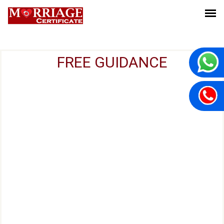
FREE GUIDANCE