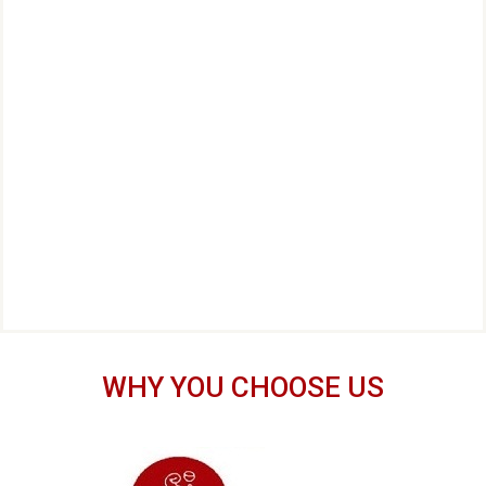
WHY YOU CHOOSE US