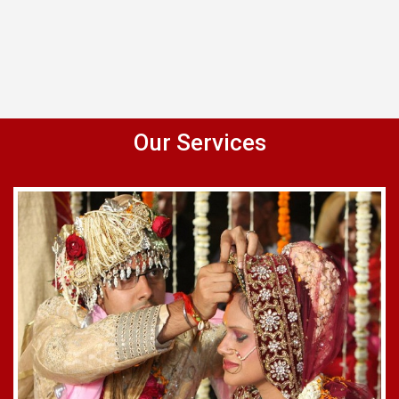
Our Services