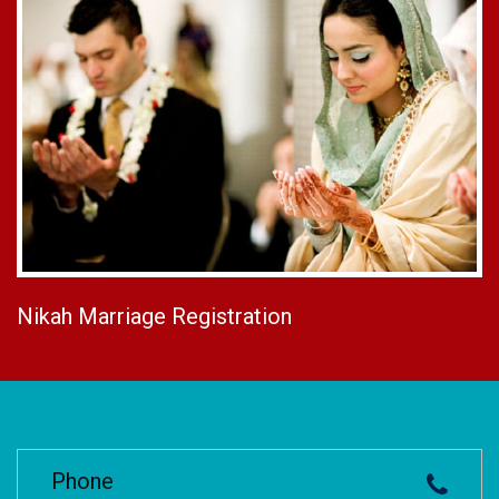
Nikah Marriage Registration
Phone