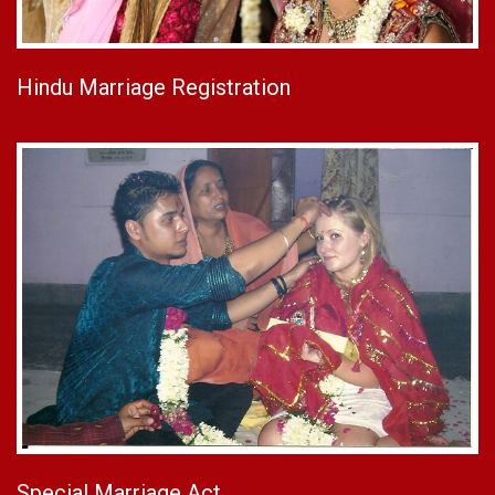
Hindu Marriage Registration
Special Marriage Act