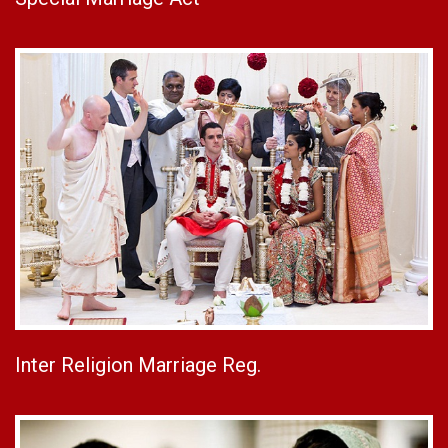
Inter Religion Marriage Reg.