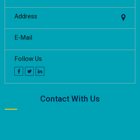
Address
E-Mail
Follow Us
Contact With Us