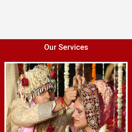
Our Services