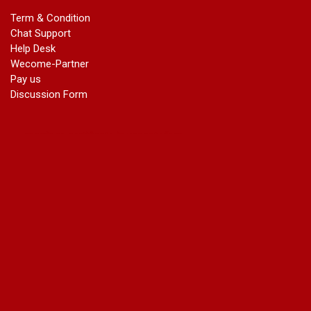
marriage certificate in dwarka
Term & Condition
Name Change in Haryana - Ph 09540005026 | Name Change
Chat Support
In Gazette
Help Desk
Name Change in Bangalore - Ph 09540005026 | Name
Wecome-Partner
Change In Gazette
Pay us
marriage certificate greater kailash
Discussion Form
marriage certificate in janakpuri
marriage certificate in vasant vihar
name change in south extension
name change in tilak nagar
marriage certificate in agra mathura road
marriage certificate in ali Pur
marriage certificate in ambedkar Road Gaziabad
marriage certificate in arjun nagar
marriage certificate in ashok vihar
marriage certificate in ashok vihar Phase 2
marriage certificate in atta
marriage certificate in azad market
marriage certificate in azadpur
marriage certificate in badarpur border