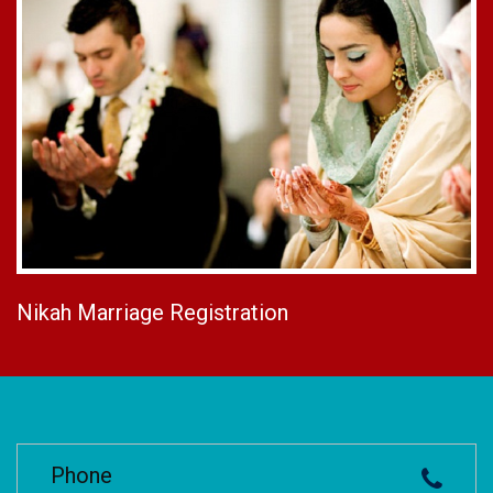
Nikah Marriage Registration
Phone