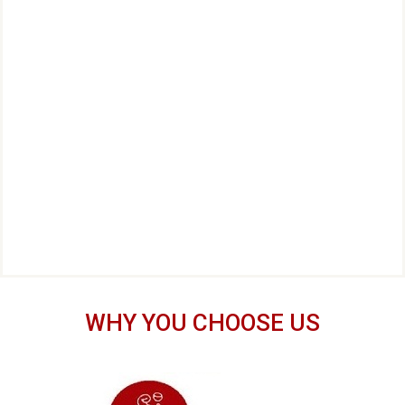
WHY YOU CHOOSE US