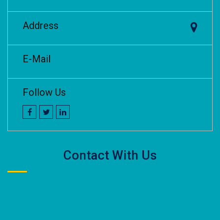
Address
E-Mail
Follow Us
Contact With Us