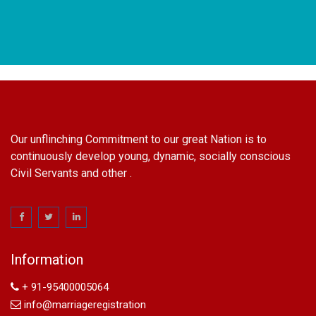
Our unflinching Commitment to our great Nation is to
continuously develop young, dynamic, socially conscious
Civil Servants and other .
name change in Delhi
Name Change in Hyderabad - Ph 09540005026 | Name
Change In Gazette
Information
Arya Samaj Marriage
marriage certificate in south delhi
+ 91-95400005064
marriage certificate in west delhi
info@marriageregistration
marriage certificate in north delhi