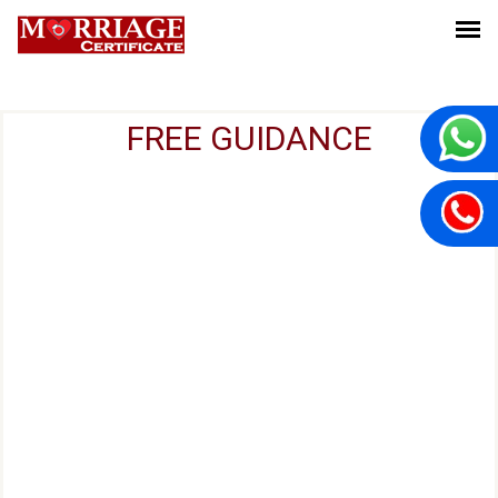
FREE GUIDANCE