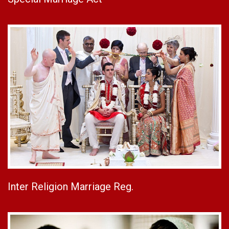
Inter Religion Marriage Reg.