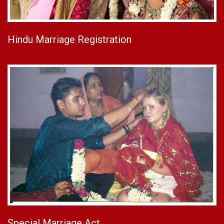
Hindu Marriage Registration
Special Marriage Act