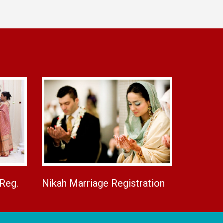
 Reg.
Nikah Marriage Registration