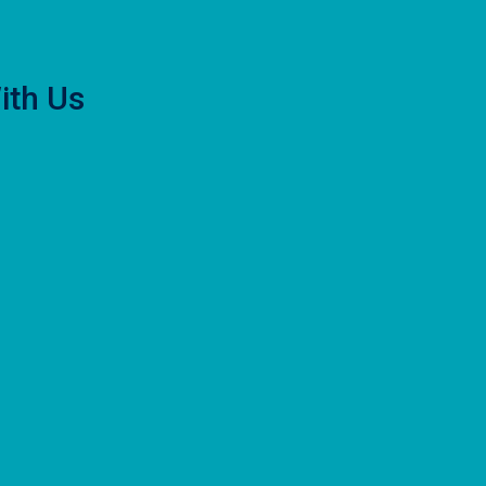
ith Us