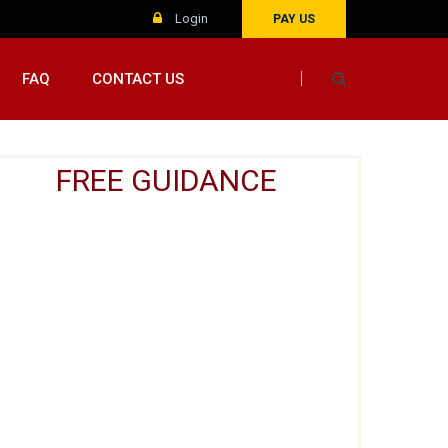
Login
PAY US
FAQ
CONTACT US
FREE GUIDANCE