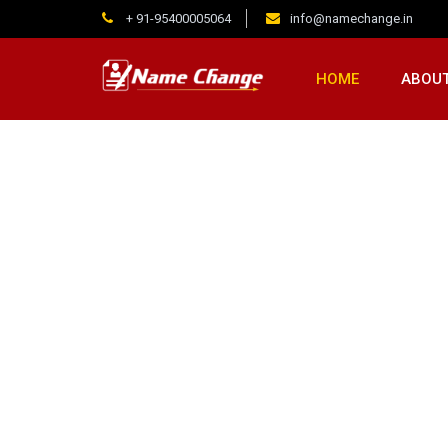
+ 91-95400005064
info@namechange.in
HOME
ABOUT