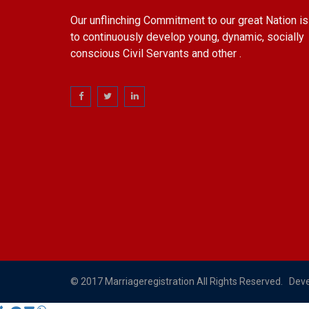
Our unflinching Commitment to our great Nation is
to continuously develop young, dynamic, socially
conscious Civil Servants and other .
© 2017 Marriageregistration All Rights Reserved. Dev