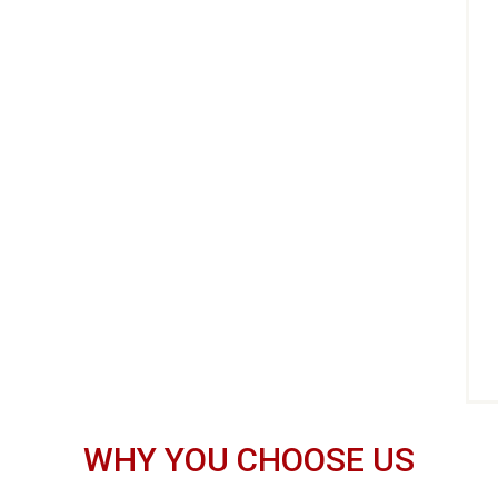
WHY YOU CHOOSE US