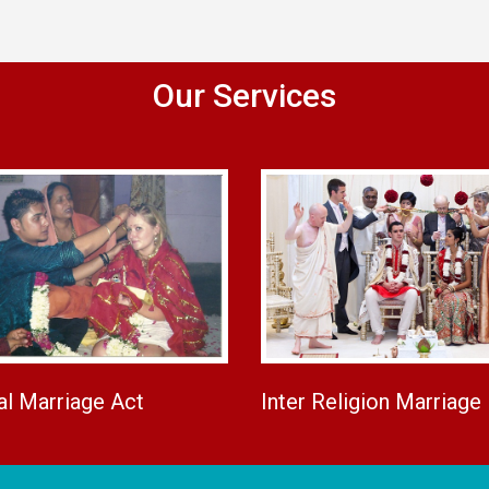
Our Services
al Marriage Act
Inter Religion Marriage