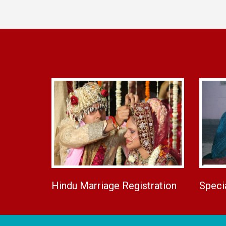
Hindu Marriage Registration
Speci