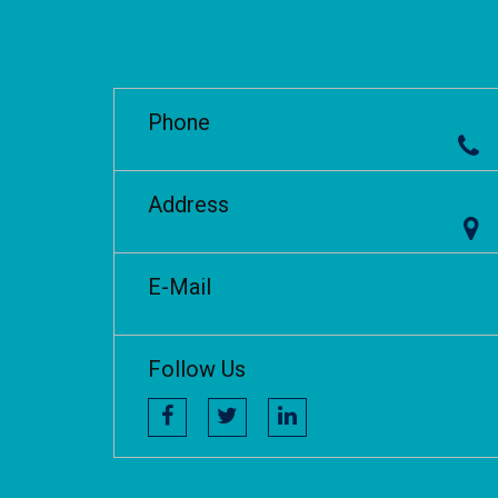
Phone
Address
E-Mail
Follow Us