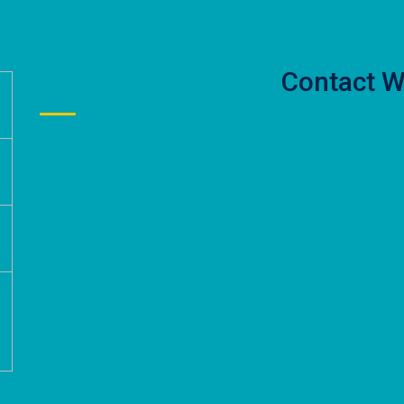
Contact W