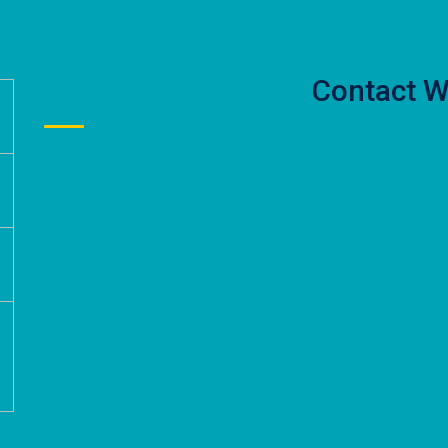
Contact W