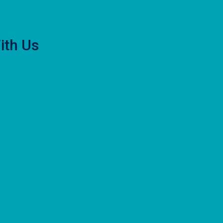
ith Us