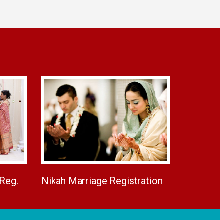
 Reg.
Nikah Marriage Registration