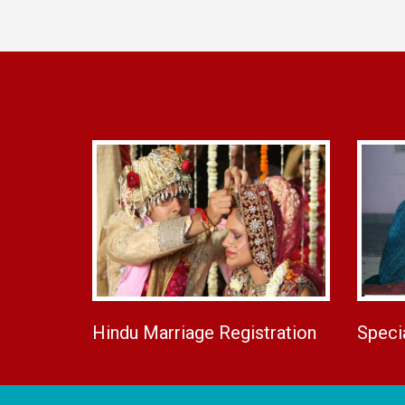
Hindu Marriage Registration
Speci