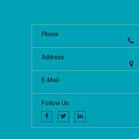
Phone
Address
E-Mail
Follow Us