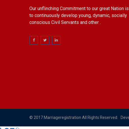
Our unflinching Commitment to our great Nation is
to continuously develop young, dynamic, socially
conscious Civil Servants and other .
© 2017 Marriageregistration All Rights Reserved. Dev