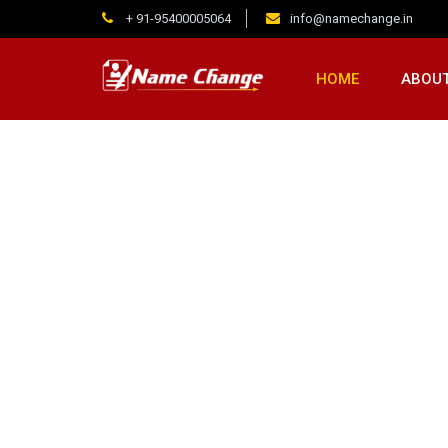
+ 91-95400005064
info@namechange.in
HOME
ABOUT