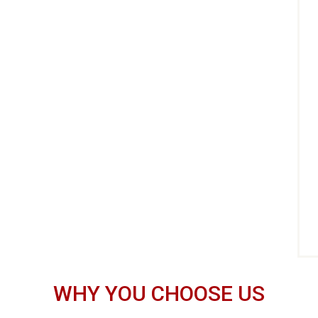
WHY YOU CHOOSE US