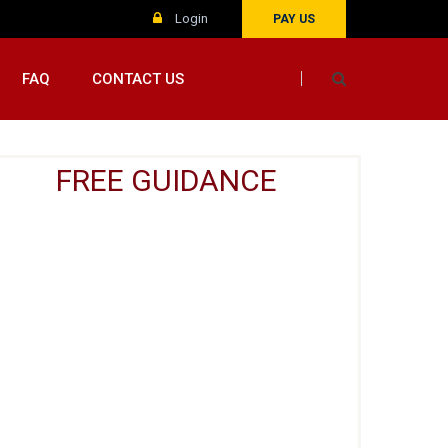
Login
PAY US
FAQ
CONTACT US
FREE GUIDANCE