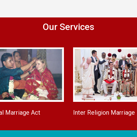
Our Services
al Marriage Act
Inter Religion Marriage