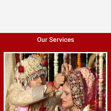
Our Services