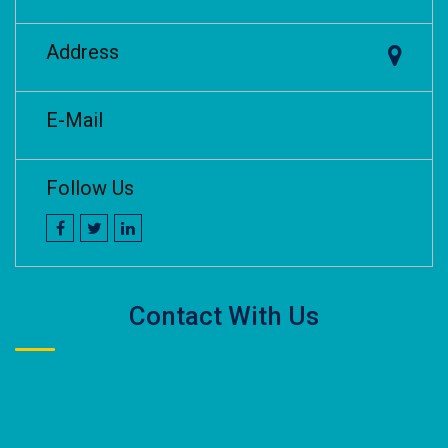
Address
E-Mail
Follow Us
Contact With Us