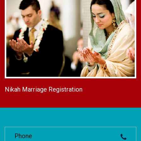
Nikah Marriage Registration
Phone