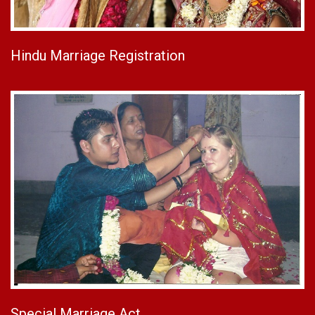
Hindu Marriage Registration
Special Marriage Act