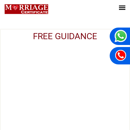
FREE GUIDANCE