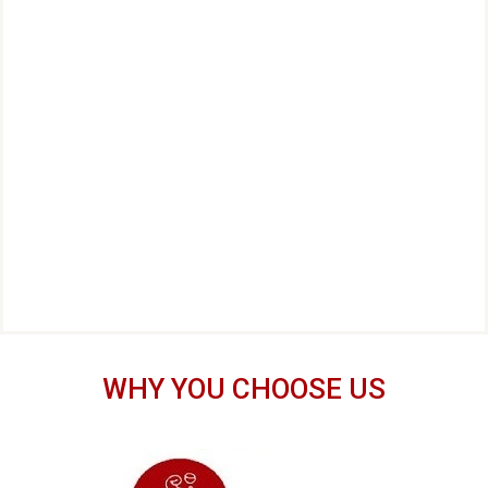
WHY YOU CHOOSE US