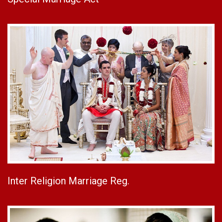
Inter Religion Marriage Reg.