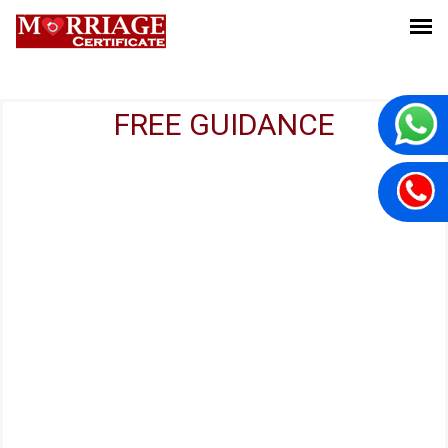
FREE GUIDANCE