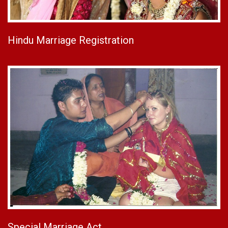
Hindu Marriage Registration
Special Marriage Act