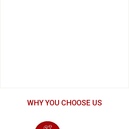
WHY YOU CHOOSE US