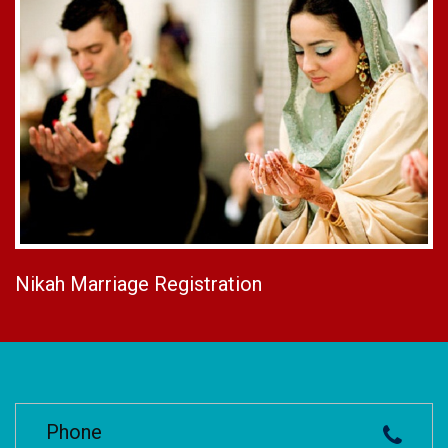
Nikah Marriage Registration
Phone