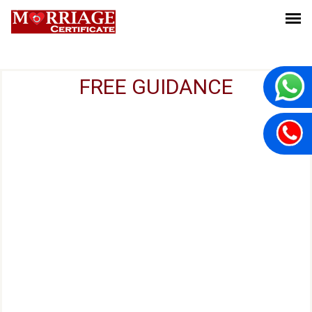
FREE GUIDANCE