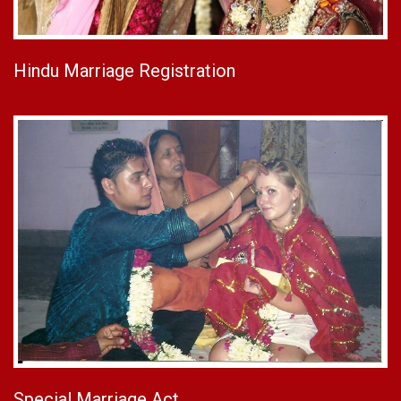
Hindu Marriage Registration
Special Marriage Act