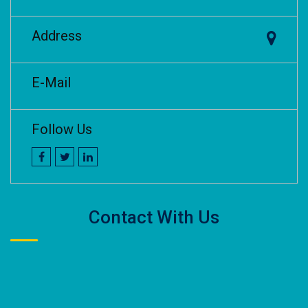
Address
E-Mail
Follow Us
Contact With Us