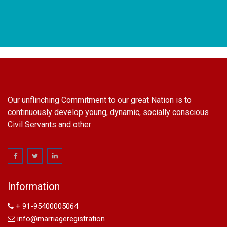
Our unflinching Commitment to our great Nation is to
continuously develop young, dynamic, socially conscious
Civil Servants and other .
name change in Delhi
Name Change in Hyderabad - Ph 09540005026 | Name
Change In Gazette
Information
Arya Samaj Marriage
marriage certificate in south delhi
+ 91-95400005064
marriage certificate in west delhi
info@marriageregistration
marriage certificate in north delhi