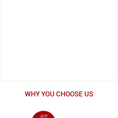
WHY YOU CHOOSE US