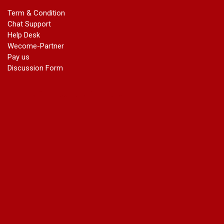
marriage certificate in dwarka
Term & Condition
Name Change in Haryana - Ph 09540005026 | Name Change
Chat Support
In Gazette
Help Desk
Name Change in Bangalore - Ph 09540005026 | Name
Wecome-Partner
Change In Gazette
Pay us
marriage certificate greater kailash
Discussion Form
marriage certificate in janakpuri
marriage certificate in vasant vihar
name change in south extension
name change in tilak nagar
marriage certificate in agra mathura road
marriage certificate in ali Pur
marriage certificate in ambedkar Road Gaziabad
marriage certificate in arjun nagar
marriage certificate in ashok vihar
marriage certificate in ashok vihar Phase 2
marriage certificate in atta
marriage certificate in azad market
marriage certificate in azadpur
marriage certificate in badarpur border