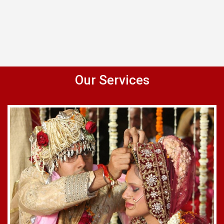
Our Services