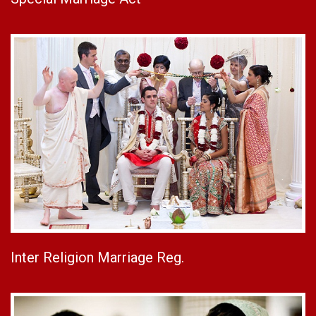
Inter Religion Marriage Reg.