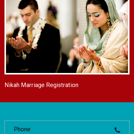
Nikah Marriage Registration
Phone