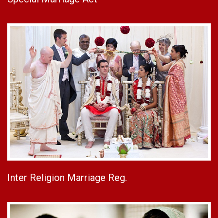
Inter Religion Marriage Reg.