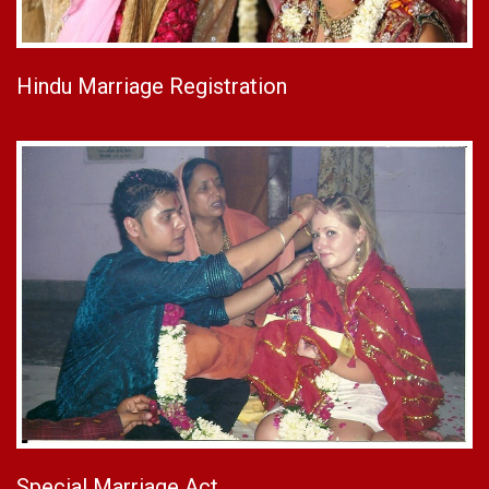
Hindu Marriage Registration
Special Marriage Act