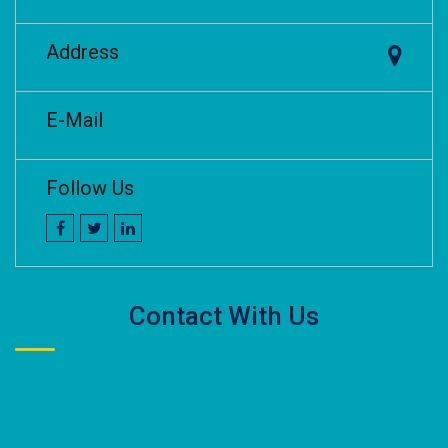
Address
E-Mail
Follow Us
Contact With Us