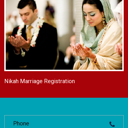
Nikah Marriage Registration
Phone