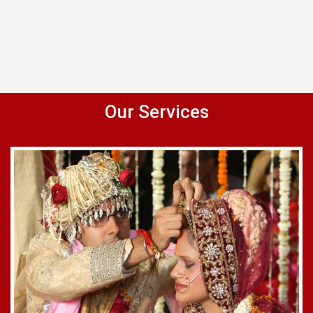
Our Services