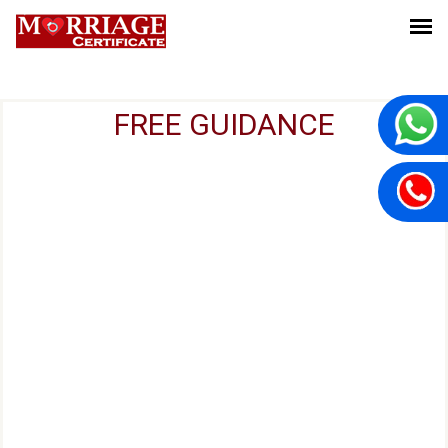
FREE GUIDANCE