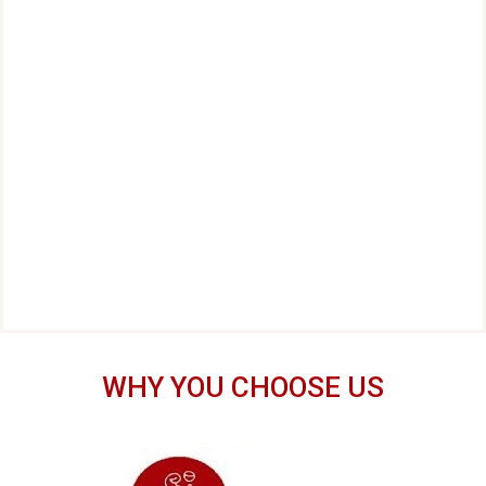
WHY YOU CHOOSE US