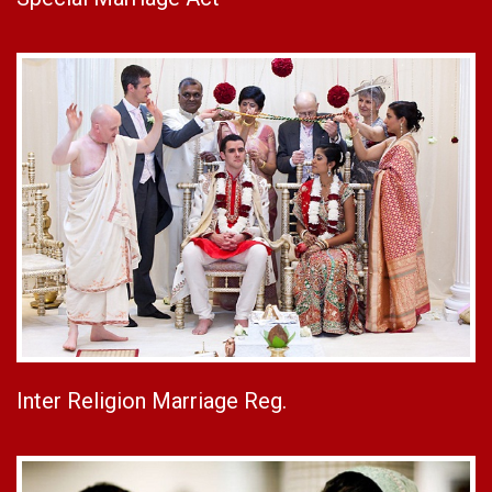
Inter Religion Marriage Reg.