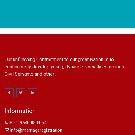
Our unflinching Commitment to our great Nation is to
continuously develop young, dynamic, socially conscious
Civil Servants and other .
name change in Delhi
Name Change in Hyderabad - Ph 09540005026 | Name
Change In Gazette
Information
Arya Samaj Marriage
marriage certificate in south delhi
+ 91-95400005064
marriage certificate in west delhi
info@marriageregistration
marriage certificate in north delhi