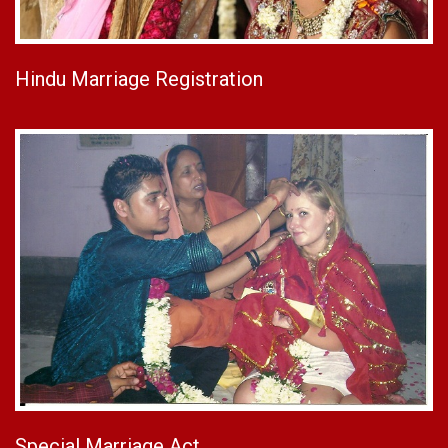
Hindu Marriage Registration
Special Marriage Act