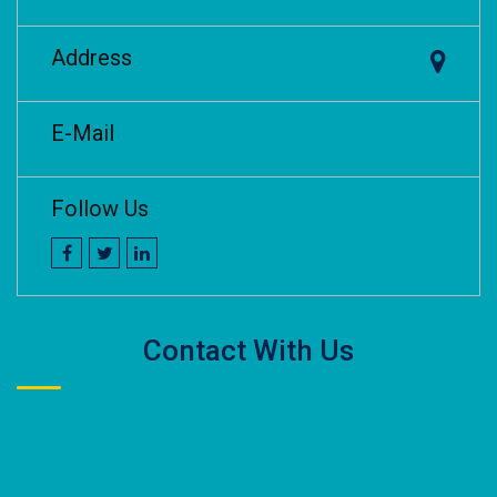
Address
E-Mail
Follow Us
Contact With Us