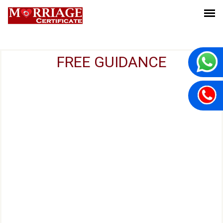
FREE GUIDANCE