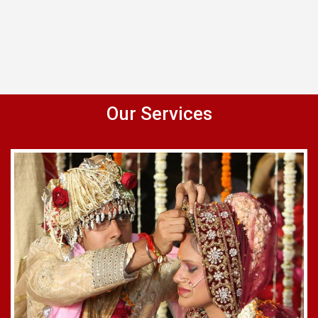
Our Services