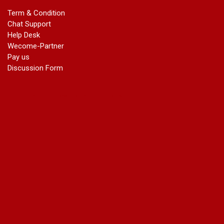
marriage certificate in dwarka
Term & Condition
Name Change in Haryana - Ph 09540005026 | Name Change
Chat Support
In Gazette
Help Desk
Name Change in Bangalore - Ph 09540005026 | Name
Wecome-Partner
Change In Gazette
Pay us
marriage certificate greater kailash
Discussion Form
marriage certificate in janakpuri
marriage certificate in vasant vihar
name change in south extension
name change in tilak nagar
marriage certificate in agra mathura road
marriage certificate in ali Pur
marriage certificate in ambedkar Road Gaziabad
marriage certificate in arjun nagar
marriage certificate in ashok vihar
marriage certificate in ashok vihar Phase 2
marriage certificate in atta
marriage certificate in azad market
marriage certificate in azadpur
marriage certificate in badarpur border