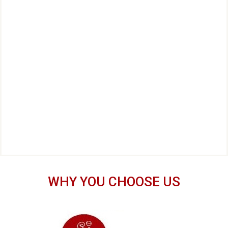
WHY YOU CHOOSE US