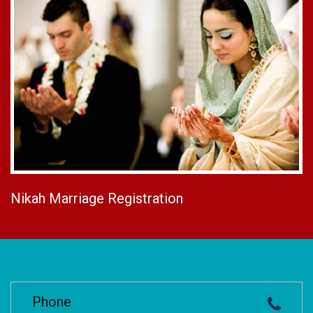
Nikah Marriage Registration
Phone