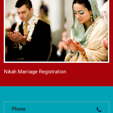
Nikah Marriage Registration
Phone