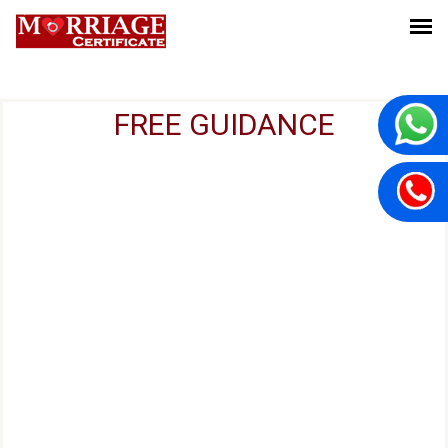
FREE GUIDANCE