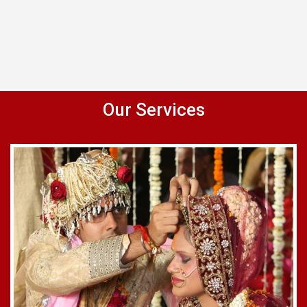
Our Services