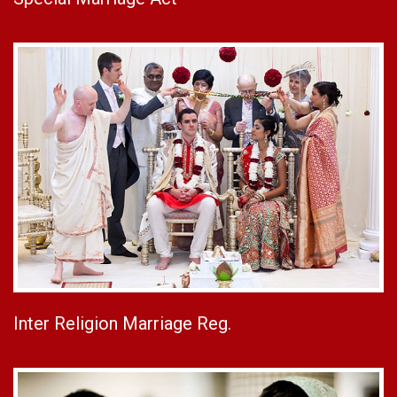
Inter Religion Marriage Reg.