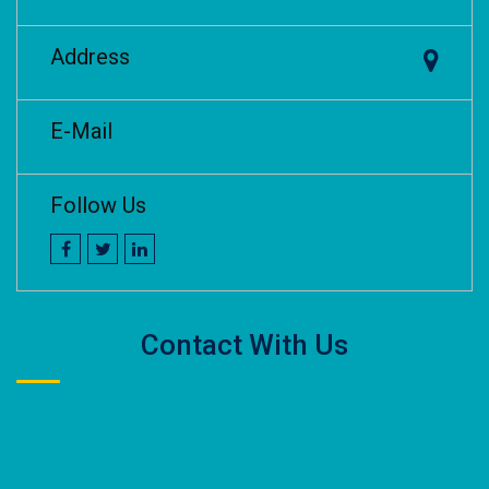
Address
E-Mail
Follow Us
Contact With Us