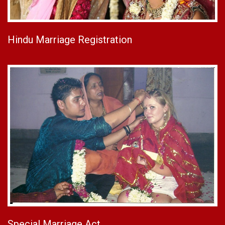
Hindu Marriage Registration
Special Marriage Act