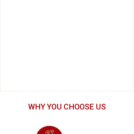
WHY YOU CHOOSE US