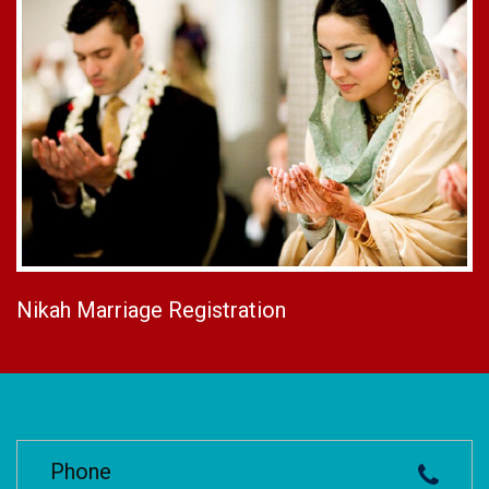
Nikah Marriage Registration
Phone