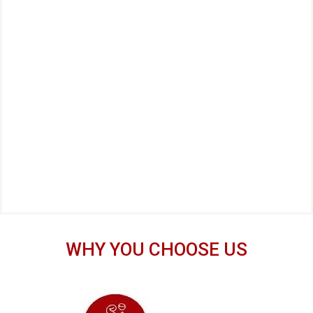
WHY YOU CHOOSE US