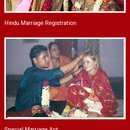
Hindu Marriage Registration
Special Marriage Act