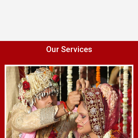
Our Services