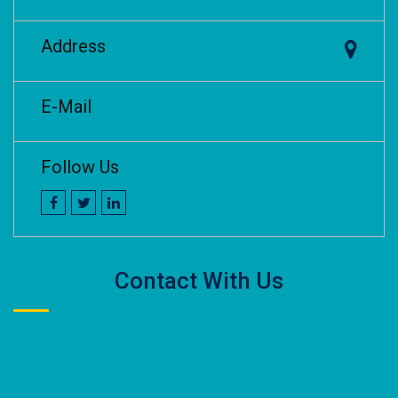
Address
E-Mail
Follow Us
Contact With Us