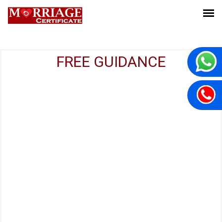
FREE GUIDANCE