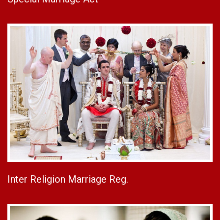
Inter Religion Marriage Reg.