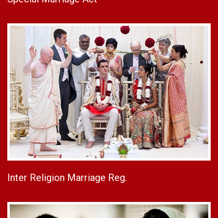
Inter Religion Marriage Reg.