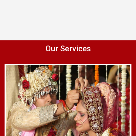
Our Services