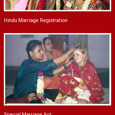
Hindu Marriage Registration
Special Marriage Act