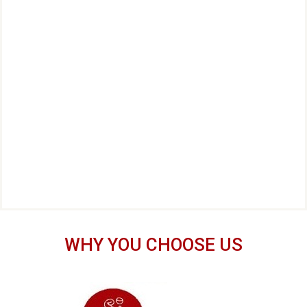
WHY YOU CHOOSE US