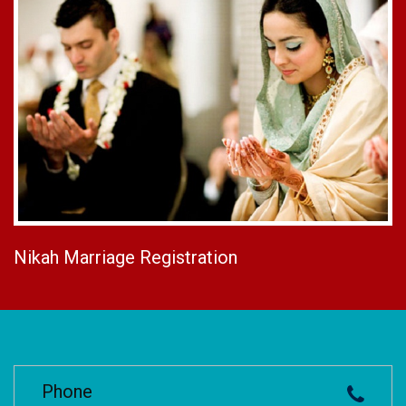
Nikah Marriage Registration
Phone