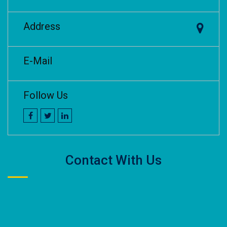
Address
E-Mail
Follow Us
Contact With Us