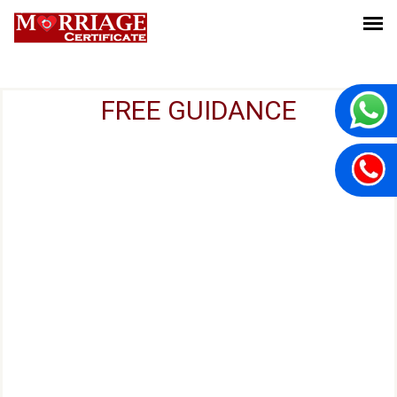
FREE GUIDANCE