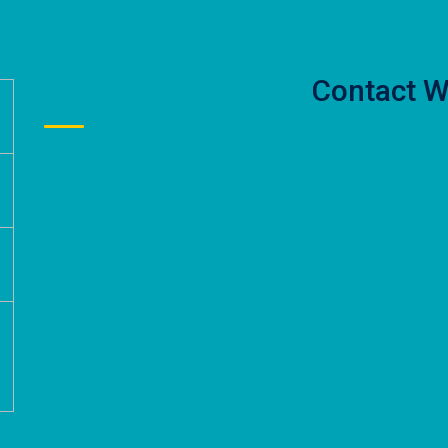
Contact W