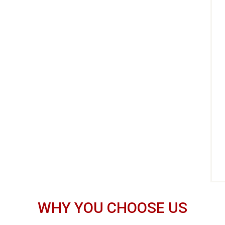
WHY YOU CHOOSE US