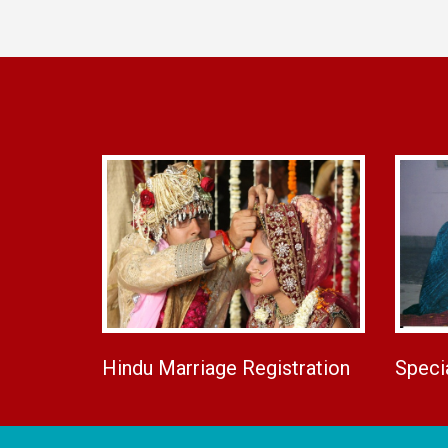
Hindu Marriage Registration
Speci