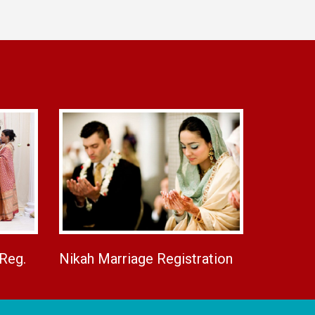
 Reg.
Nikah Marriage Registration