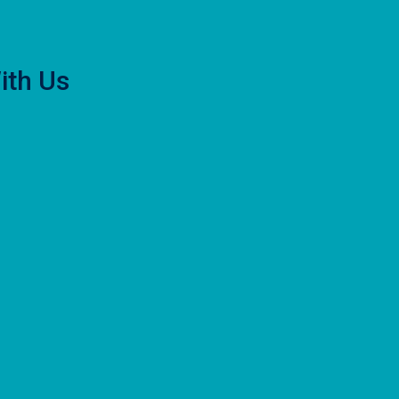
ith Us