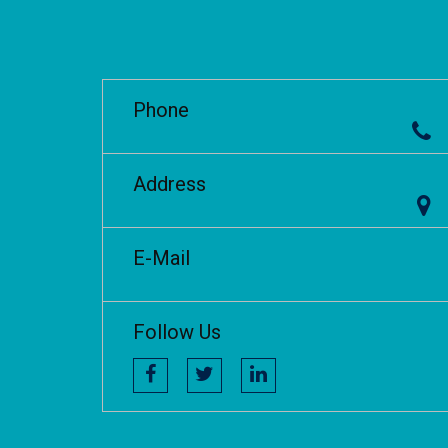
Phone
Address
E-Mail
Follow Us