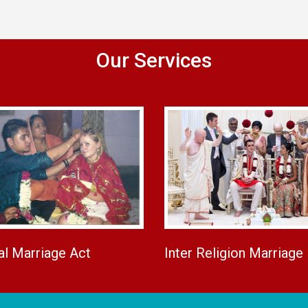
Our Services
al Marriage Act
Inter Religion Marriage