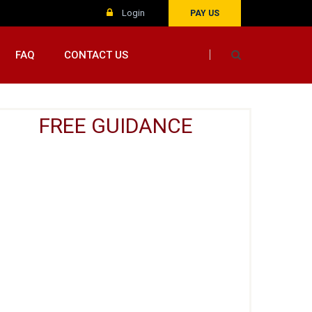
Login
PAY US
FAQ
CONTACT US
FREE GUIDANCE