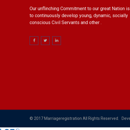
Our unflinching Commitment to our great Nation is
to continuously develop young, dynamic, socially
conscious Civil Servants and other .
© 2017 Marriageregistration All Rights Reserved. Dev