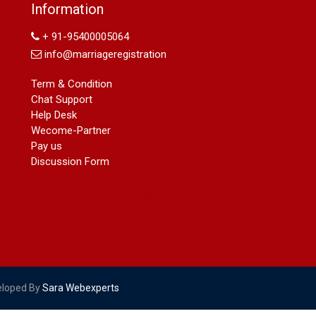
Name Change in Hyderabad - Ph
Information
09540005026 | Name Change In
Gazette
+ 91-95400005064
Arya Samaj Marriage
info@marriageregistration
marriage certificate in south delhi
marriage certificate in west delhi
Term & Condition
marriage certificate in north delhi
Chat Support
marriage certificate in dwarka
Help Desk
Name Change in Haryana - Ph
Wecome-Partner
09540005026 | Name Change In
Pay us
Gazette
Discussion Form
Name Change in Bangalore - Ph
09540005026 | Name Change In
Gazette
marriage certificate greater kailash
marriage certificate in janakpuri
marriage certificate in vasant vihar
name change in south extension
name change in tilak nagar
eloped By
Sara Webexperts
marriage certificate in agra mathura
road