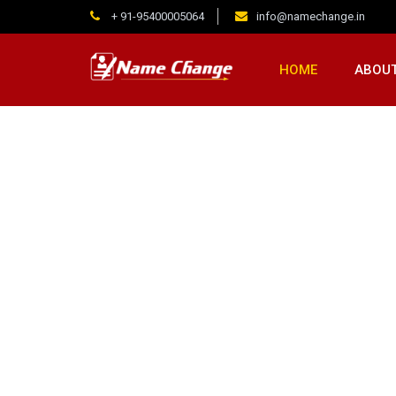
+ 91-95400005064
info@namechange.in
HOME
ABOUT