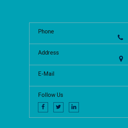
Phone
Address
E-Mail
Follow Us