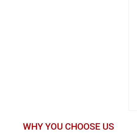
WHY YOU CHOOSE US