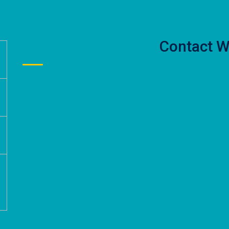
Contact W