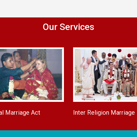
Our Services
al Marriage Act
Inter Religion Marriage