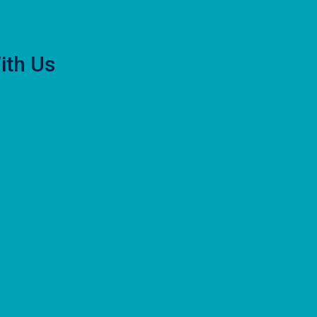
ith Us