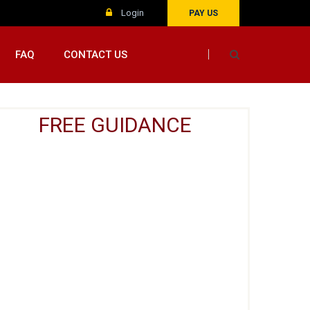
Login
PAY US
FAQ
CONTACT US
FREE GUIDANCE