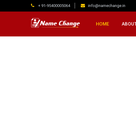
+ 91-95400005064
info@namechange.in
HOME
ABOUT