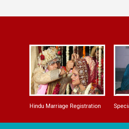
Hindu Marriage Registration
Speci