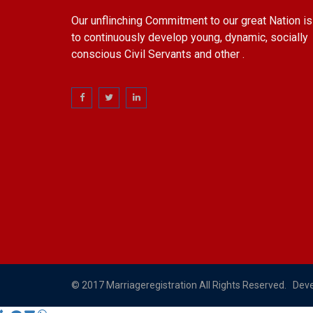
Our unflinching Commitment to our great Nation is
to continuously develop young, dynamic, socially
conscious Civil Servants and other .
© 2017 Marriageregistration All Rights Reserved. Dev