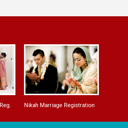
 Reg.
Nikah Marriage Registration