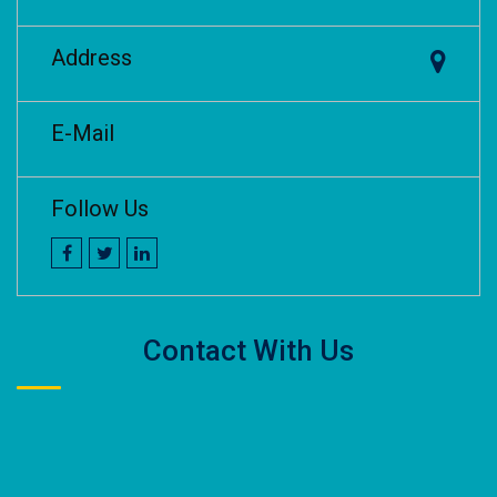
Address
E-Mail
Follow Us
Contact With Us