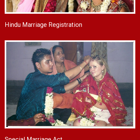
Hindu Marriage Registration
Special Marriage Act