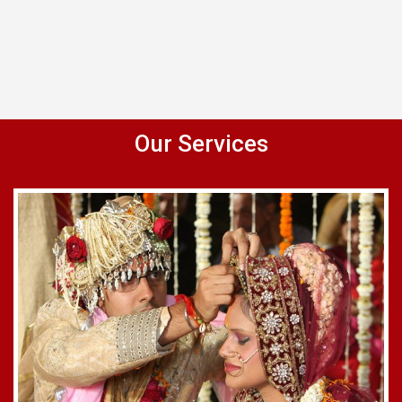
Our Services