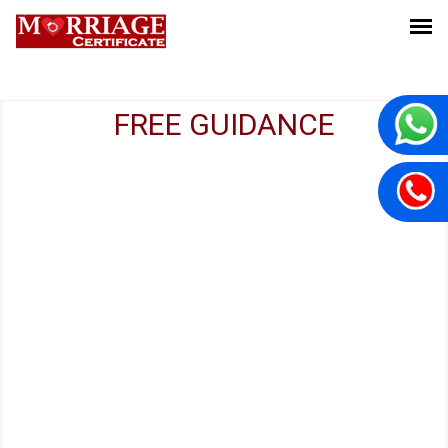
FREE GUIDANCE