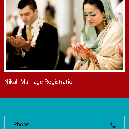
Nikah Marriage Registration
Phone