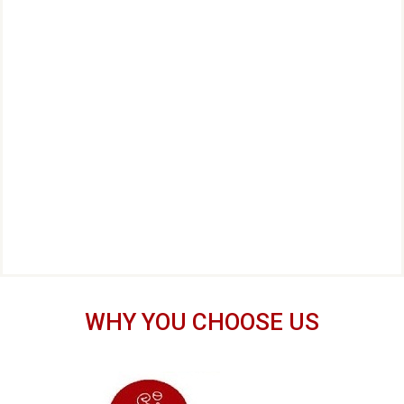
WHY YOU CHOOSE US