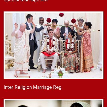
Inter Religion Marriage Reg.