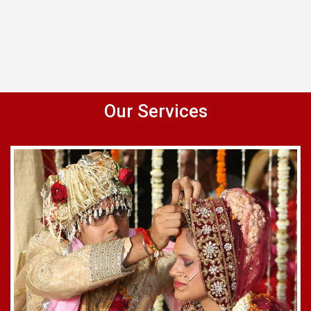
Our Services