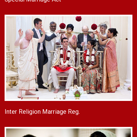
Inter Religion Marriage Reg.