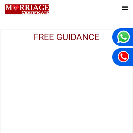
FREE GUIDANCE