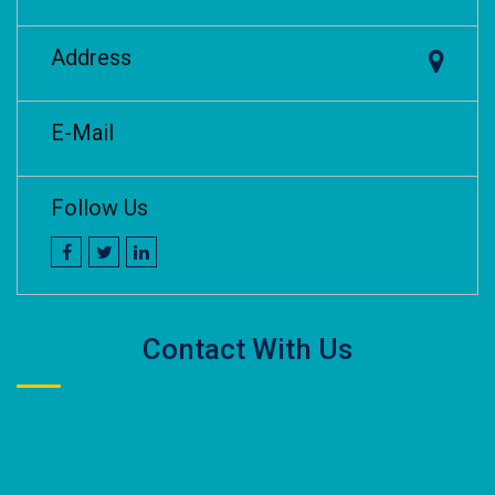
Address
E-Mail
Follow Us
Contact With Us