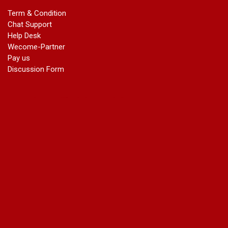
marriage certificate in dwarka
Term & Condition
Name Change in Haryana - Ph 09540005026 | Name Change
Chat Support
In Gazette
Help Desk
Name Change in Bangalore - Ph 09540005026 | Name
Wecome-Partner
Change In Gazette
Pay us
marriage certificate greater kailash
Discussion Form
marriage certificate in janakpuri
marriage certificate in vasant vihar
name change in south extension
name change in tilak nagar
marriage certificate in agra mathura road
marriage certificate in ali Pur
marriage certificate in ambedkar Road Gaziabad
marriage certificate in arjun nagar
marriage certificate in ashok vihar
marriage certificate in ashok vihar Phase 2
marriage certificate in atta
marriage certificate in azad market
marriage certificate in azadpur
marriage certificate in badarpur border