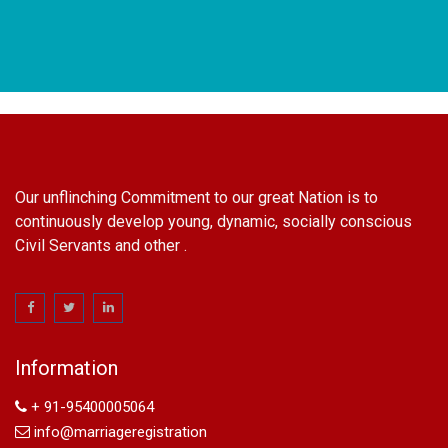
Our unflinching Commitment to our great Nation is to
continuously develop young, dynamic, socially conscious
Civil Servants and other .
name change in Delhi
Name Change in Hyderabad - Ph 09540005026 | Name
Change In Gazette
Information
Arya Samaj Marriage
marriage certificate in south delhi
+ 91-95400005064
marriage certificate in west delhi
info@marriageregistration
marriage certificate in north delhi