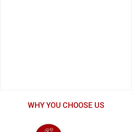
WHY YOU CHOOSE US