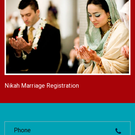
Nikah Marriage Registration
Phone