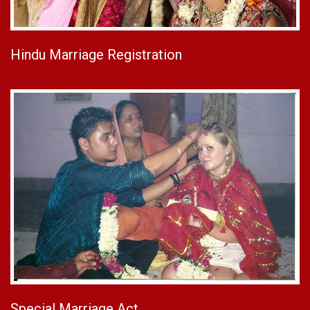
Hindu Marriage Registration
Special Marriage Act