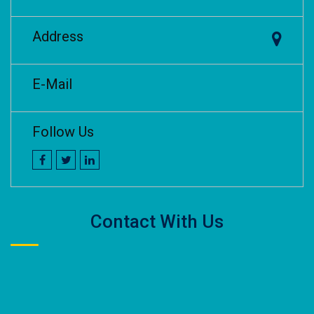
Address
E-Mail
Follow Us
Contact With Us