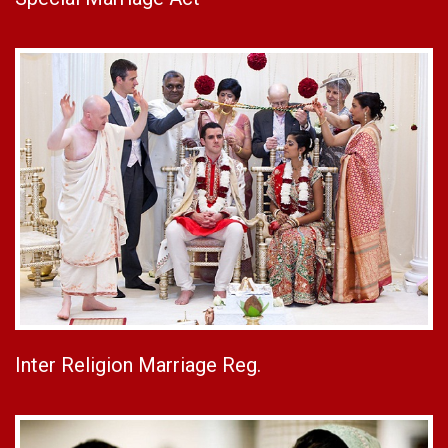
Inter Religion Marriage Reg.