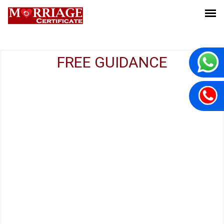
FREE GUIDANCE