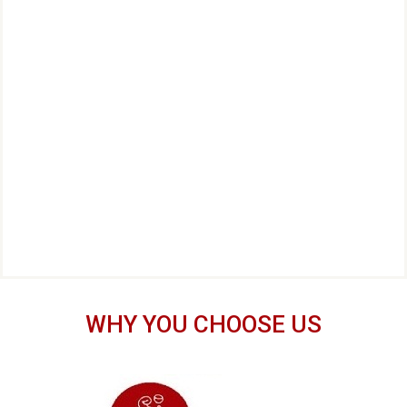
WHY YOU CHOOSE US