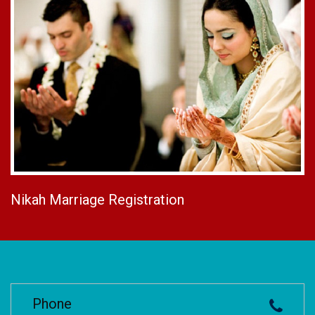
Nikah Marriage Registration
Phone