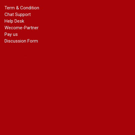
marriage certificate in dwarka
Term & Condition
Name Change in Haryana - Ph 09540005026 | Name Change
Chat Support
In Gazette
Help Desk
Name Change in Bangalore - Ph 09540005026 | Name
Wecome-Partner
Change In Gazette
Pay us
marriage certificate greater kailash
Discussion Form
marriage certificate in janakpuri
marriage certificate in vasant vihar
name change in south extension
name change in tilak nagar
marriage certificate in agra mathura road
marriage certificate in ali Pur
marriage certificate in ambedkar Road Gaziabad
marriage certificate in arjun nagar
marriage certificate in ashok vihar
marriage certificate in ashok vihar Phase 2
marriage certificate in atta
marriage certificate in azad market
marriage certificate in azadpur
marriage certificate in badarpur border