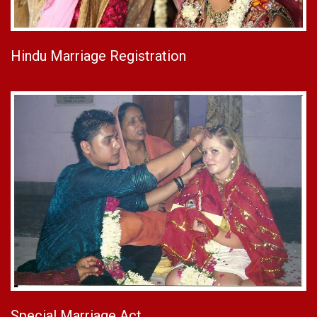
Hindu Marriage Registration
Special Marriage Act