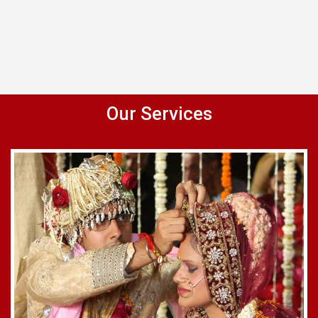
Our Services