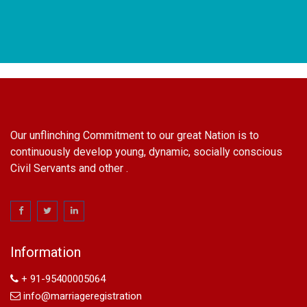
Our unflinching Commitment to our great Nation is to
continuously develop young, dynamic, socially conscious
Civil Servants and other .
name change in Delhi
Name Change in Hyderabad - Ph 09540005026 | Name
Change In Gazette
Information
Arya Samaj Marriage
marriage certificate in south delhi
+ 91-95400005064
marriage certificate in west delhi
info@marriageregistration
marriage certificate in north delhi