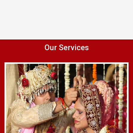
Our Services