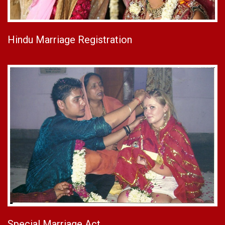
Hindu Marriage Registration
Special Marriage Act