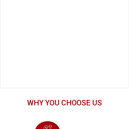
WHY YOU CHOOSE US