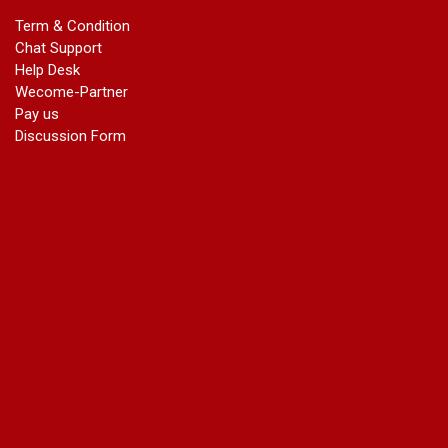
marriage certificate in dwarka
Term & Condition
Name Change in Haryana - Ph 09540005026 | Name Change
Chat Support
In Gazette
Help Desk
Name Change in Bangalore - Ph 09540005026 | Name
Wecome-Partner
Change In Gazette
Pay us
marriage certificate greater kailash
Discussion Form
marriage certificate in janakpuri
marriage certificate in vasant vihar
name change in south extension
name change in tilak nagar
marriage certificate in agra mathura road
marriage certificate in ali Pur
marriage certificate in ambedkar Road Gaziabad
marriage certificate in arjun nagar
marriage certificate in ashok vihar
marriage certificate in ashok vihar Phase 2
marriage certificate in atta
marriage certificate in azad market
marriage certificate in azadpur
marriage certificate in badarpur border