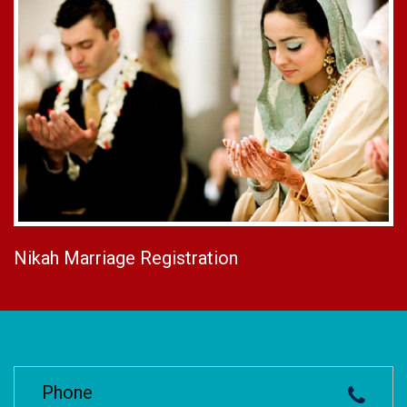
Nikah Marriage Registration
Phone