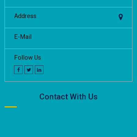
Address
E-Mail
Follow Us
Contact With Us