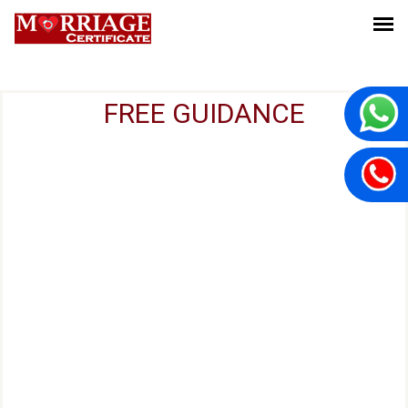
FREE GUIDANCE