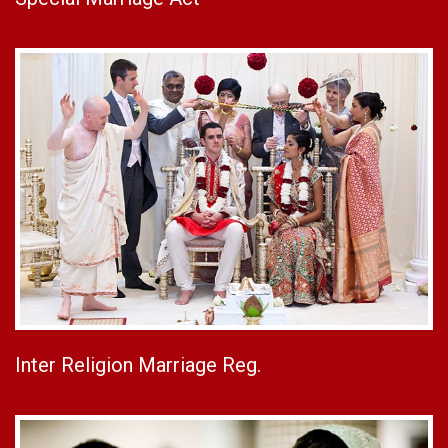
Inter Religion Marriage Reg.