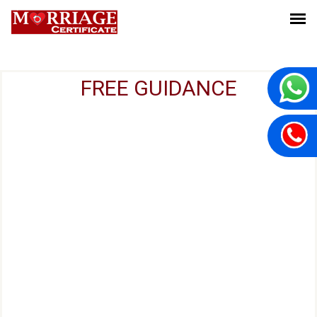
FREE GUIDANCE