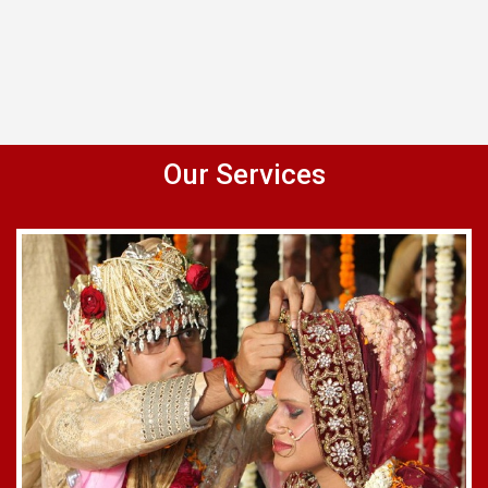
Our Services