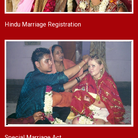
Hindu Marriage Registration
Special Marriage Act