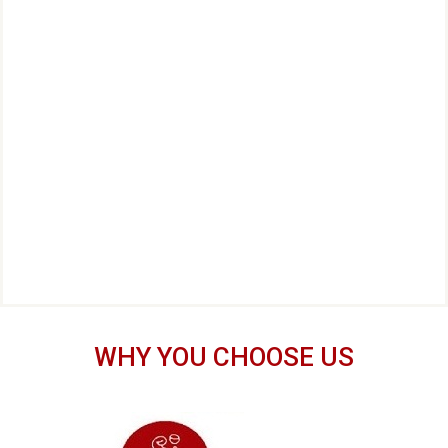
WHY YOU CHOOSE US