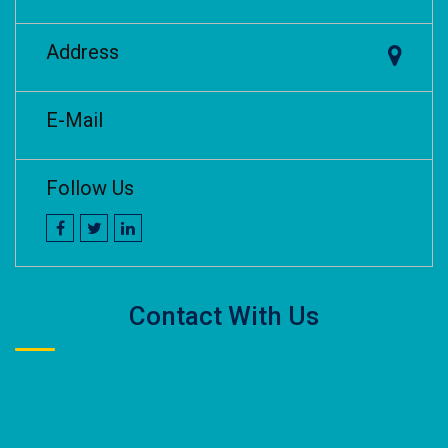
Address
E-Mail
Follow Us
Contact With Us