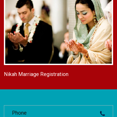
Nikah Marriage Registration
Phone