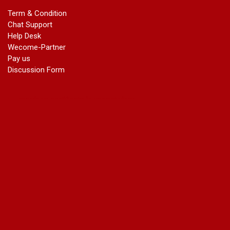
marriage certificate in dwarka
Term & Condition
Name Change in Haryana - Ph 09540005026 | Name Change
Chat Support
In Gazette
Help Desk
Name Change in Bangalore - Ph 09540005026 | Name
Wecome-Partner
Change In Gazette
Pay us
marriage certificate greater kailash
Discussion Form
marriage certificate in janakpuri
marriage certificate in vasant vihar
name change in south extension
name change in tilak nagar
marriage certificate in agra mathura road
marriage certificate in ali Pur
marriage certificate in ambedkar Road Gaziabad
marriage certificate in arjun nagar
marriage certificate in ashok vihar
marriage certificate in ashok vihar Phase 2
marriage certificate in atta
marriage certificate in azad market
marriage certificate in azadpur
marriage certificate in badarpur border