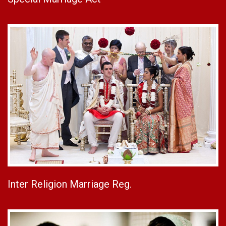
Inter Religion Marriage Reg.