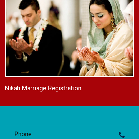
Nikah Marriage Registration
Phone