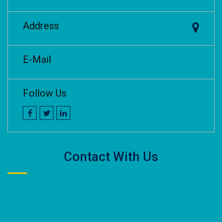
Address
E-Mail
Follow Us
Contact With Us