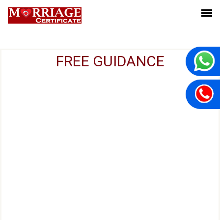
FREE GUIDANCE