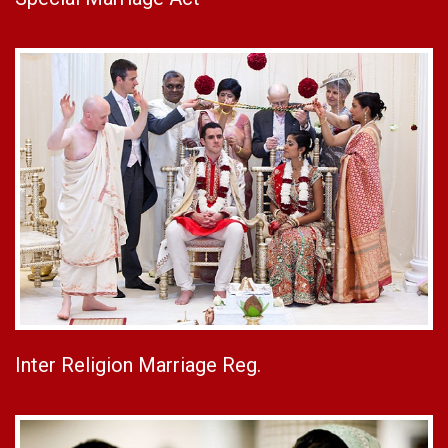
Inter Religion Marriage Reg.