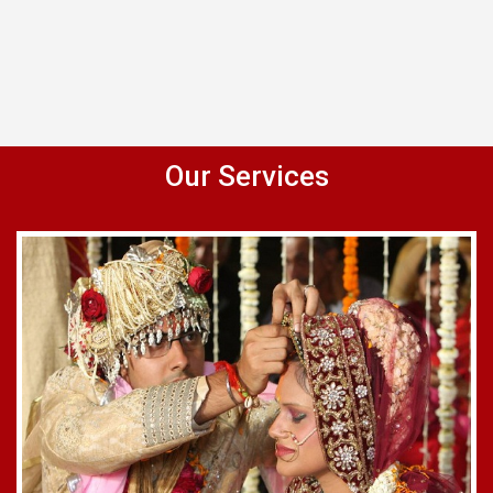
Our Services