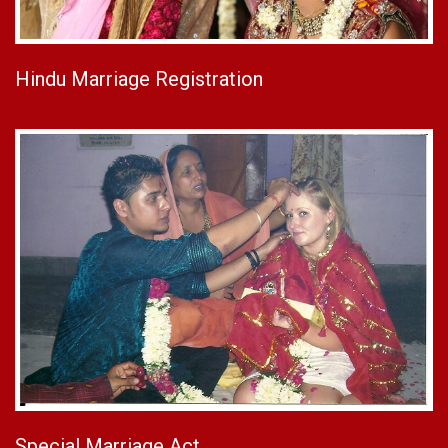
Hindu Marriage Registration
Special Marriage Act