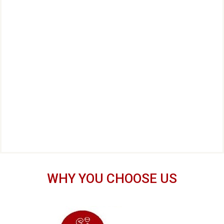
WHY YOU CHOOSE US