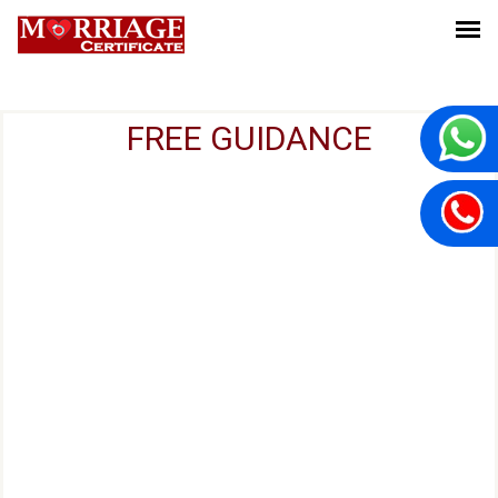
FREE GUIDANCE