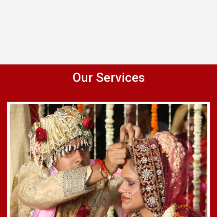
Our Services