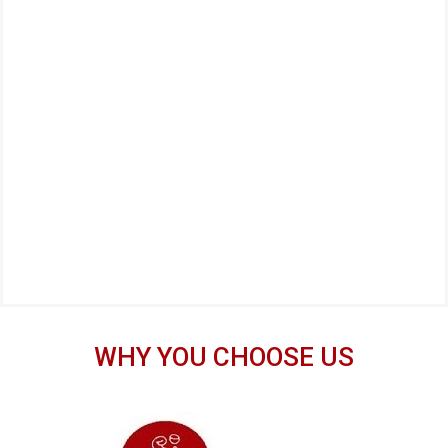
WHY YOU CHOOSE US