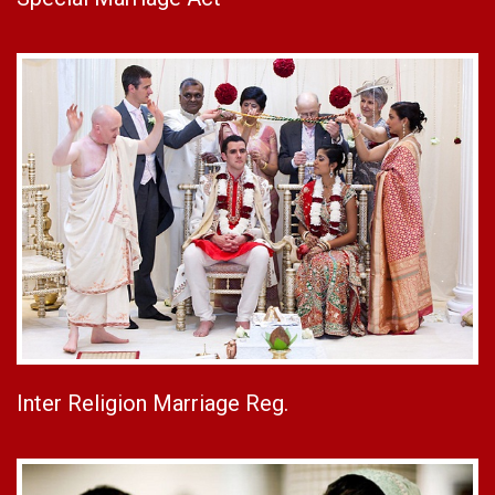
Inter Religion Marriage Reg.