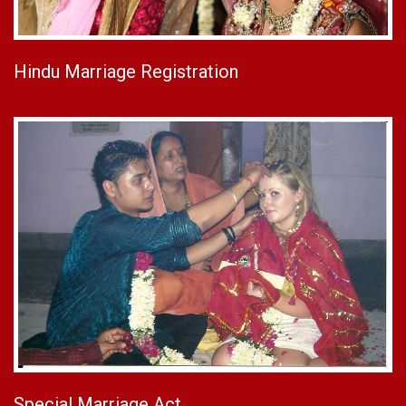
Hindu Marriage Registration
Special Marriage Act