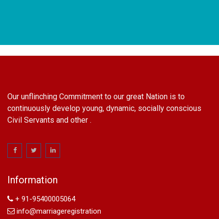
Our unflinching Commitment to our great Nation is to
continuously develop young, dynamic, socially conscious
Civil Servants and other .
name change in Delhi
Name Change in Hyderabad - Ph 09540005026 | Name
Change In Gazette
Information
Arya Samaj Marriage
marriage certificate in south delhi
+ 91-95400005064
marriage certificate in west delhi
info@marriageregistration
marriage certificate in north delhi