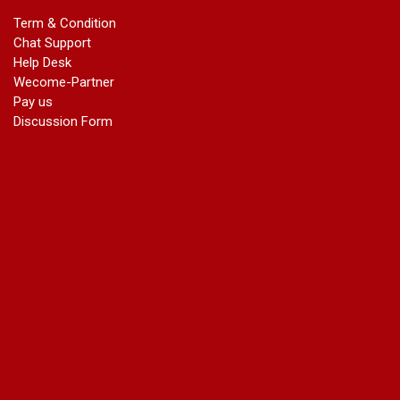
marriage certificate in dwarka
Term & Condition
Name Change in Haryana - Ph 09540005026 | Name Change
Chat Support
In Gazette
Help Desk
Name Change in Bangalore - Ph 09540005026 | Name
Wecome-Partner
Change In Gazette
Pay us
marriage certificate greater kailash
Discussion Form
marriage certificate in janakpuri
marriage certificate in vasant vihar
name change in south extension
name change in tilak nagar
marriage certificate in agra mathura road
marriage certificate in ali Pur
marriage certificate in ambedkar Road Gaziabad
marriage certificate in arjun nagar
marriage certificate in ashok vihar
marriage certificate in ashok vihar Phase 2
marriage certificate in atta
marriage certificate in azad market
marriage certificate in azadpur
marriage certificate in badarpur border