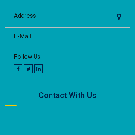
Address
E-Mail
Follow Us
Contact With Us