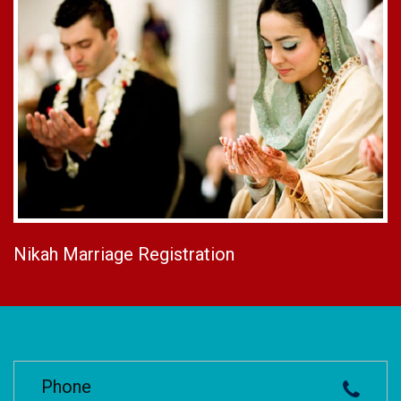
Nikah Marriage Registration
Phone