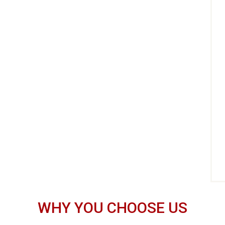
WHY YOU CHOOSE US