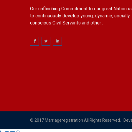
Our unflinching Commitment to our great Nation is
to continuously develop young, dynamic, socially
conscious Civil Servants and other .
© 2017 Marriageregistration All Rights Reserved. Dev