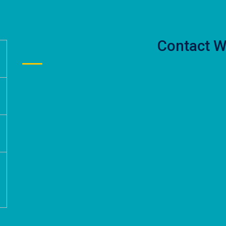
Contact W