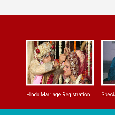
Hindu Marriage Registration
Speci