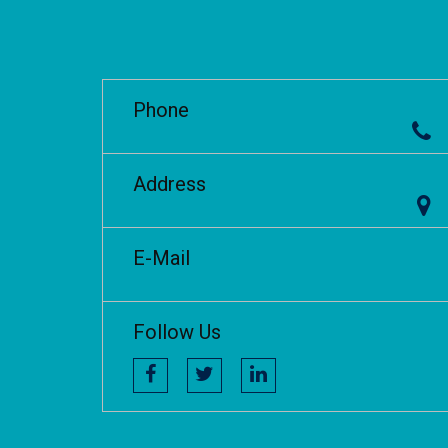
Phone
Address
E-Mail
Follow Us