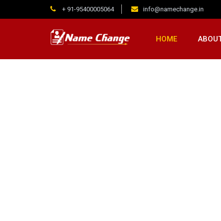
+ 91-95400005064
info@namechange.in
HOME
ABOUT