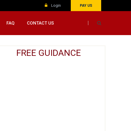
Login
PAY US
FAQ
CONTACT US
FREE GUIDANCE