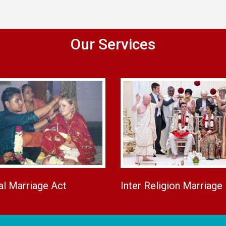
Our Services
al Marriage Act
Inter Religion Marriage