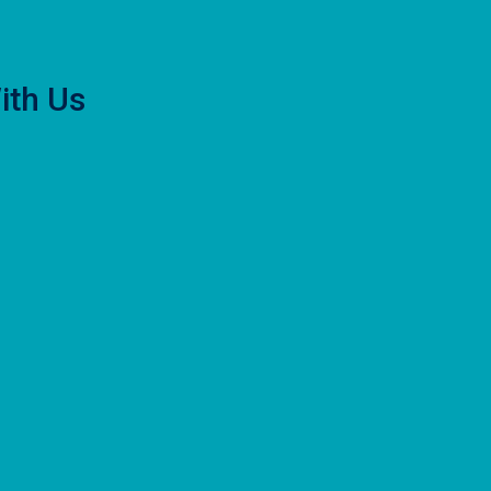
ith Us