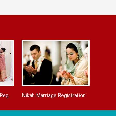
 Reg.
Nikah Marriage Registration