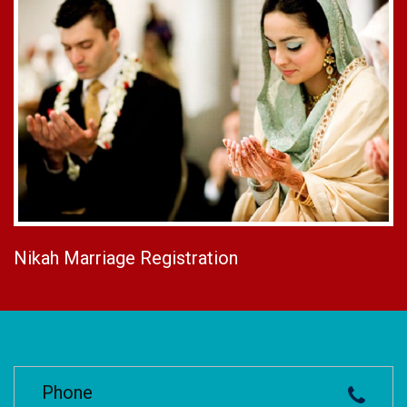
Nikah Marriage Registration
Phone