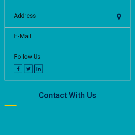
Address
E-Mail
Follow Us
Contact With Us