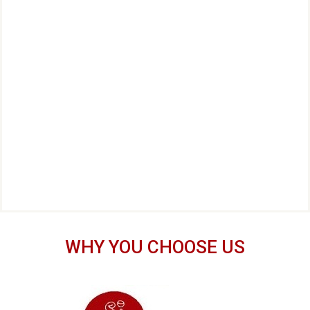
WHY YOU CHOOSE US