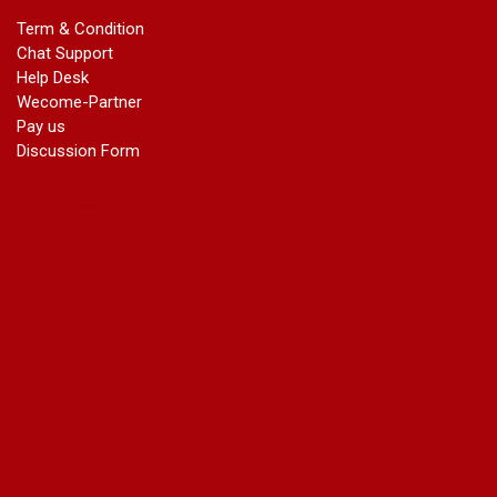
Name Change in Haryana - Ph 09540005026 | Name Change
Term & Condition
In Gazette
Chat Support
Name Change in Bangalore - Ph 09540005026 | Name
Help Desk
Change In Gazette
Wecome-Partner
marriage certificate greater kailash
Pay us
marriage certificate in janakpuri
Discussion Form
marriage certificate in vasant vihar
name change in south extension
name change in tilak nagar
marriage certificate in agra mathura road
marriage certificate in ali Pur
marriage certificate in ambedkar Road Gaziabad
marriage certificate in arjun nagar
marriage certificate in ashok vihar
marriage certificate in ashok vihar Phase 2
marriage certificate in atta
marriage certificate in azad market
marriage certificate in azadpur
marriage certificate in badarpur border
marriage certificate in badli industrial area