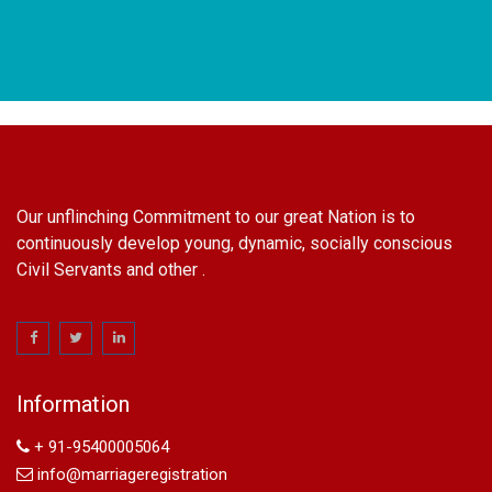
Our unflinching Commitment to our great Nation is to
continuously develop young, dynamic, socially conscious
Civil Servants and other .
name change in Delhi
Name Change in Hyderabad - Ph 09540005026 | Name
Change In Gazette
Arya Samaj Marriage
Information
marriage certificate in south delhi
marriage certificate in west delhi
+ 91-95400005064
marriage certificate in north delhi
info@marriageregistration
marriage certificate in dwarka