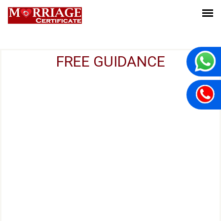
FREE GUIDANCE