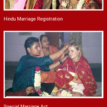
Hindu Marriage Registration
Special Marriage Act