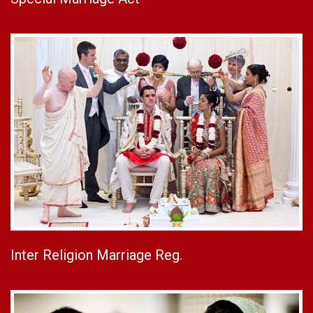
Inter Religion Marriage Reg.