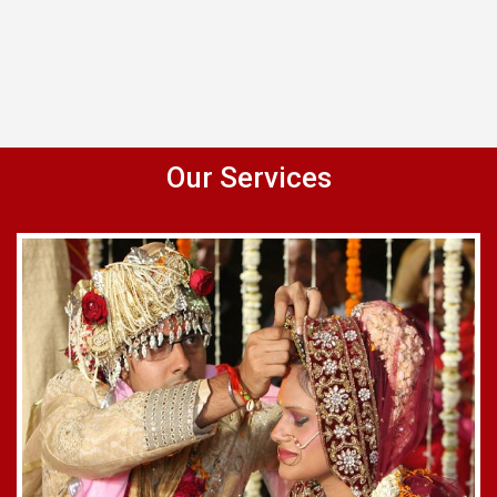
Our Services