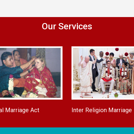
Our Services
al Marriage Act
Inter Religion Marriage