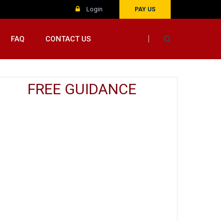
Login
PAY US
FAQ
CONTACT US
FREE GUIDANCE