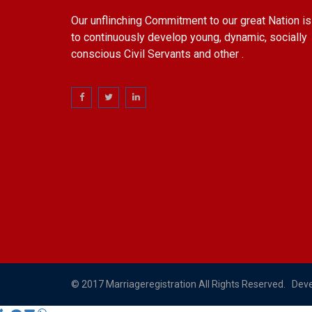
Our unflinching Commitment to our great Nation is
to continuously develop young, dynamic, socially
conscious Civil Servants and other .
© 2017 Marriageregistration All Rights Reserved. Dev