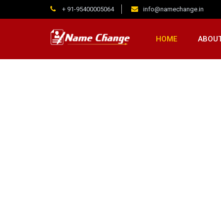
+ 91-95400005064
info@namechange.in
HOME
ABOUT