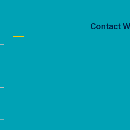
Contact W