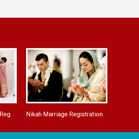
 Reg.
Nikah Marriage Registration