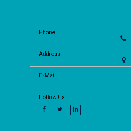
Phone
Address
E-Mail
Follow Us