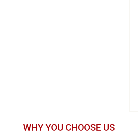
WHY YOU CHOOSE US