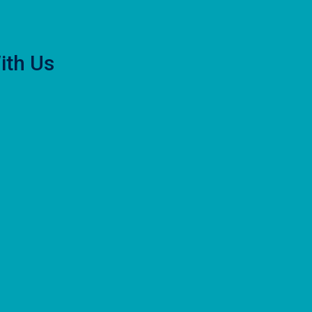
ith Us