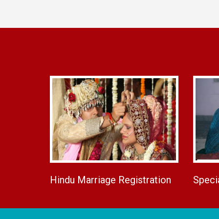
Hindu Marriage Registration
Speci