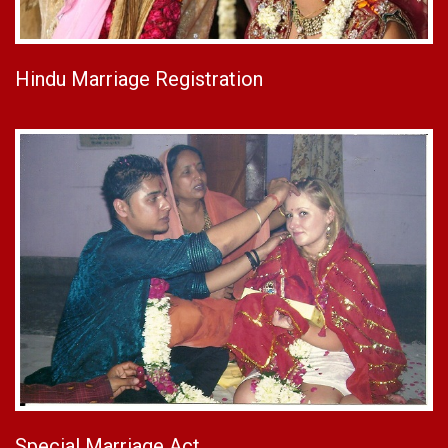
Hindu Marriage Registration
Special Marriage Act