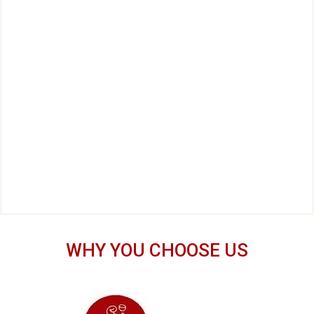
WHY YOU CHOOSE US