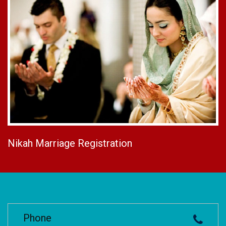
Nikah Marriage Registration
Phone