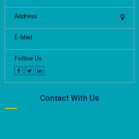
Address
E-Mail
Follow Us
Contact With Us