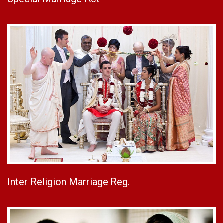
Inter Religion Marriage Reg.