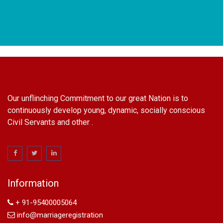
Our unflinching Commitment to our great Nation is to
continuously develop young, dynamic, socially conscious
Civil Servants and other .
name change in Delhi
Name Change in Hyderabad - Ph 09540005026 | Name
Change In Gazette
Information
Arya Samaj Marriage
marriage certificate in south delhi
+ 91-95400005064
marriage certificate in west delhi
info@marriageregistration
marriage certificate in north delhi