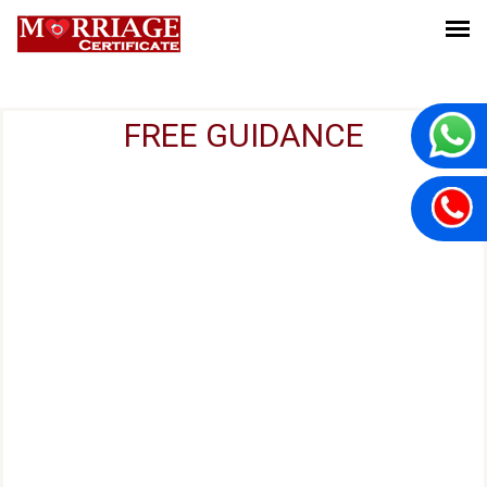
FREE GUIDANCE