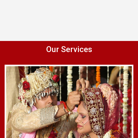
Our Services