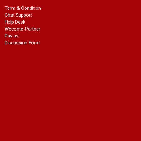
marriage certificate in dwarka
Term & Condition
Name Change in Haryana - Ph 09540005026 | Name Change
Chat Support
In Gazette
Help Desk
Name Change in Bangalore - Ph 09540005026 | Name
Wecome-Partner
Change In Gazette
Pay us
marriage certificate greater kailash
Discussion Form
marriage certificate in janakpuri
marriage certificate in vasant vihar
name change in south extension
name change in tilak nagar
marriage certificate in agra mathura road
marriage certificate in ali Pur
marriage certificate in ambedkar Road Gaziabad
marriage certificate in arjun nagar
marriage certificate in ashok vihar
marriage certificate in ashok vihar Phase 2
marriage certificate in atta
marriage certificate in azad market
marriage certificate in azadpur
marriage certificate in badarpur border