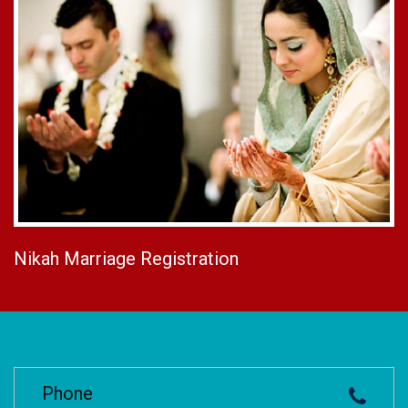
Nikah Marriage Registration
Phone