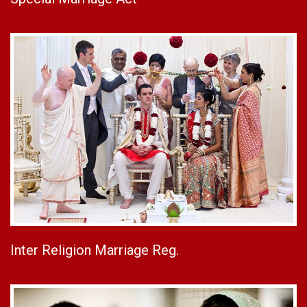
Inter Religion Marriage Reg.