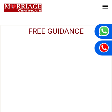
FREE GUIDANCE