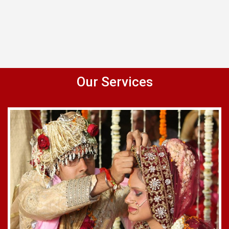
Our Services