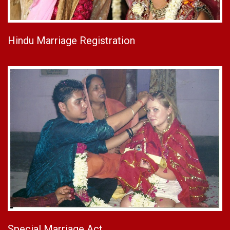
Hindu Marriage Registration
Special Marriage Act