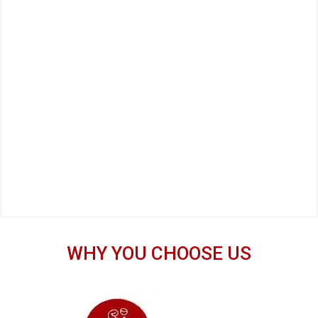
WHY YOU CHOOSE US