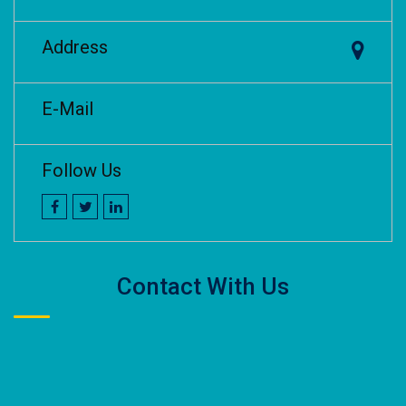
Address
E-Mail
Follow Us
Contact With Us