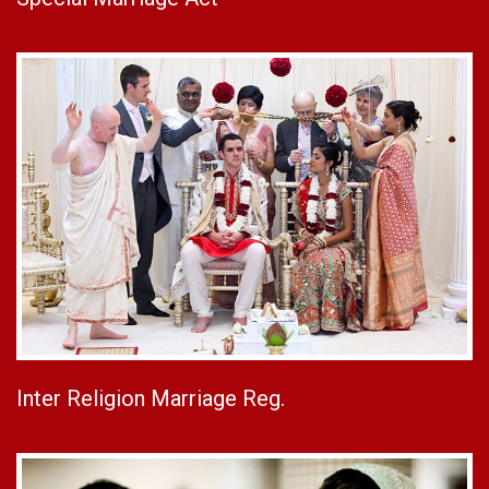
Inter Religion Marriage Reg.