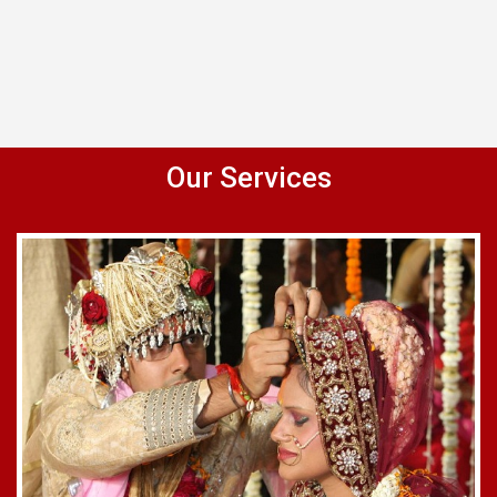
Our Services