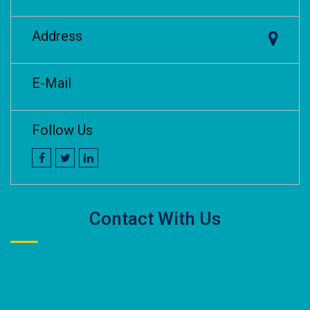
Address
E-Mail
Follow Us
Contact With Us