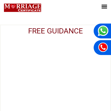
FREE GUIDANCE