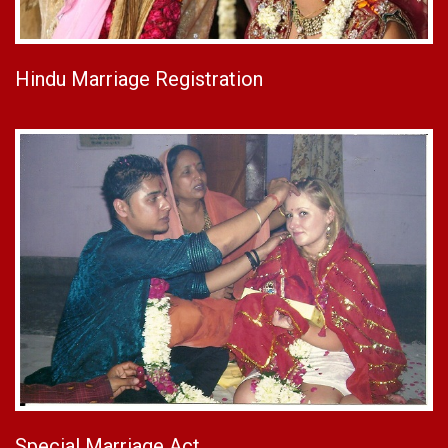
Hindu Marriage Registration
Special Marriage Act