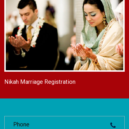
Nikah Marriage Registration
Phone