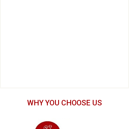
WHY YOU CHOOSE US