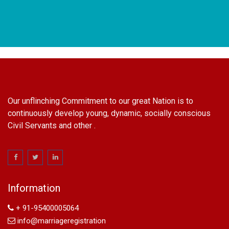
Our unflinching Commitment to our great Nation is to
continuously develop young, dynamic, socially conscious
Civil Servants and other .
name change in Delhi
Name Change in Hyderabad - Ph 09540005026 | Name
Change In Gazette
Information
Arya Samaj Marriage
marriage certificate in south delhi
+ 91-95400005064
marriage certificate in west delhi
info@marriageregistration
marriage certificate in north delhi