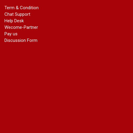
marriage certificate in dwarka
Term & Condition
Name Change in Haryana - Ph 09540005026 | Name Change
Chat Support
In Gazette
Help Desk
Name Change in Bangalore - Ph 09540005026 | Name
Wecome-Partner
Change In Gazette
Pay us
marriage certificate greater kailash
Discussion Form
marriage certificate in janakpuri
marriage certificate in vasant vihar
name change in south extension
name change in tilak nagar
marriage certificate in agra mathura road
marriage certificate in ali Pur
marriage certificate in ambedkar Road Gaziabad
marriage certificate in arjun nagar
marriage certificate in ashok vihar
marriage certificate in ashok vihar Phase 2
marriage certificate in atta
marriage certificate in azad market
marriage certificate in azadpur
marriage certificate in badarpur border