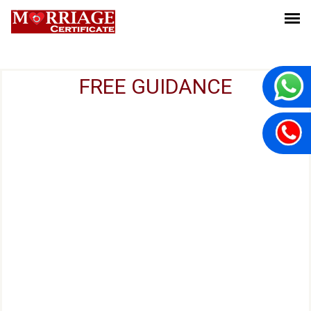
FREE GUIDANCE