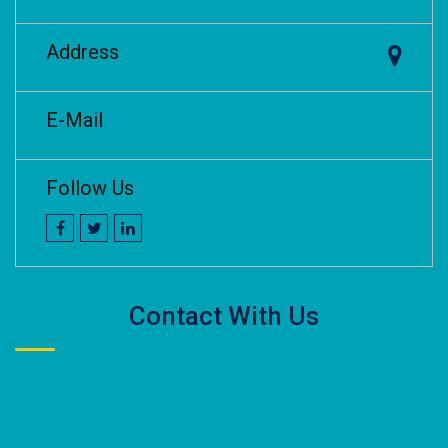
Address
E-Mail
Follow Us
Contact With Us