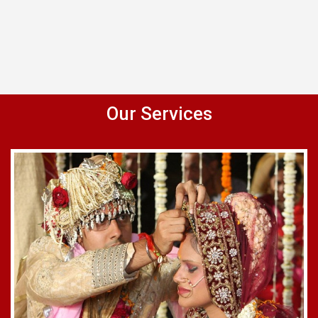
Our Services