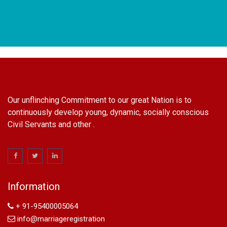
Our unflinching Commitment to our great Nation is to
continuously develop young, dynamic, socially conscious
Civil Servants and other .
name change in Delhi
Name Change in Hyderabad - Ph 09540005026 | Name
Change In Gazette
Information
Arya Samaj Marriage
marriage certificate in south delhi
+ 91-95400005064
marriage certificate in west delhi
info@marriageregistration
marriage certificate in north delhi