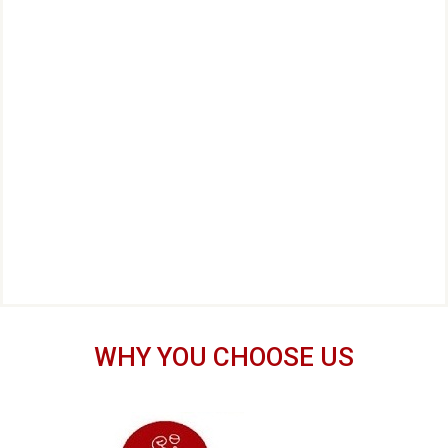
WHY YOU CHOOSE US