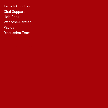
marriage certificate in dwarka
Term & Condition
Name Change in Haryana - Ph 09540005026 | Name Change
Chat Support
In Gazette
Help Desk
Name Change in Bangalore - Ph 09540005026 | Name
Wecome-Partner
Change In Gazette
Pay us
marriage certificate greater kailash
Discussion Form
marriage certificate in janakpuri
marriage certificate in vasant vihar
name change in south extension
name change in tilak nagar
marriage certificate in agra mathura road
marriage certificate in ali Pur
marriage certificate in ambedkar Road Gaziabad
marriage certificate in arjun nagar
marriage certificate in ashok vihar
marriage certificate in ashok vihar Phase 2
marriage certificate in atta
marriage certificate in azad market
marriage certificate in azadpur
marriage certificate in badarpur border