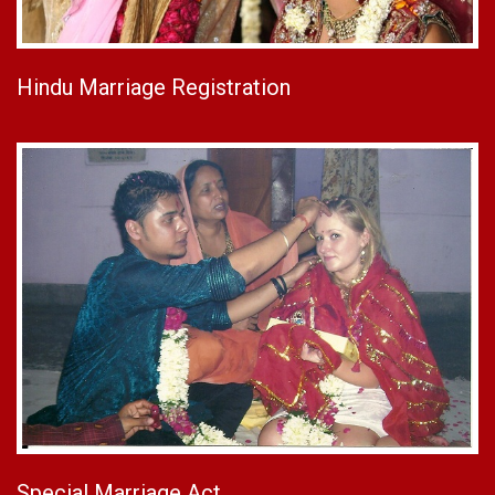
Hindu Marriage Registration
Special Marriage Act