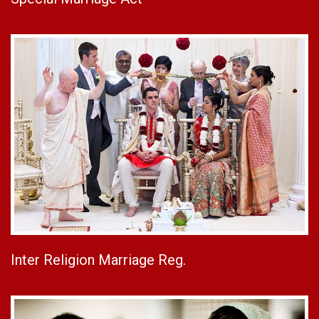
Inter Religion Marriage Reg.