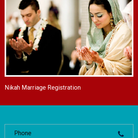
Nikah Marriage Registration
Phone