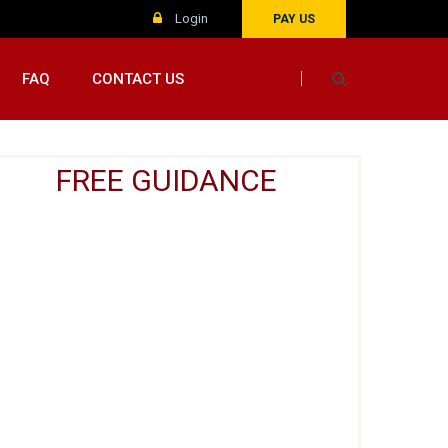
Login
PAY US
FAQ
CONTACT US
FREE GUIDANCE