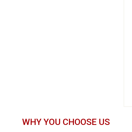
WHY YOU CHOOSE US