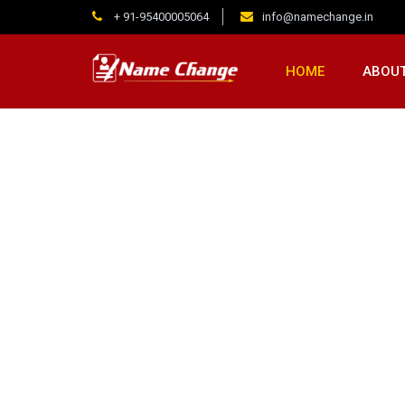
+ 91-95400005064
info@namechange.in
HOME
ABOUT