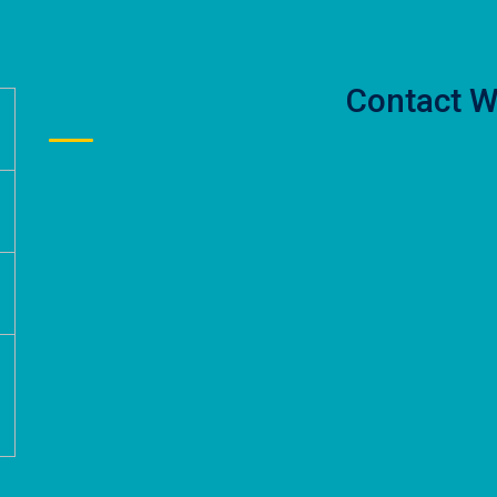
Contact W