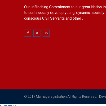
Our unflinching Commitment to our great Nation is
to continuously develop young, dynamic, socially
conscious Civil Servants and other .
© 2017 Marriageregistration All Rights Reserved. Dev