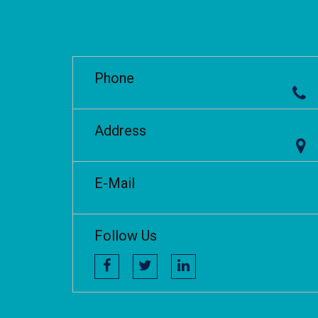
Phone
Address
E-Mail
Follow Us