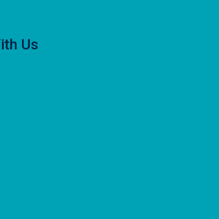
ith Us