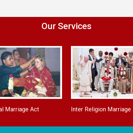
Our Services
al Marriage Act
Inter Religion Marriage