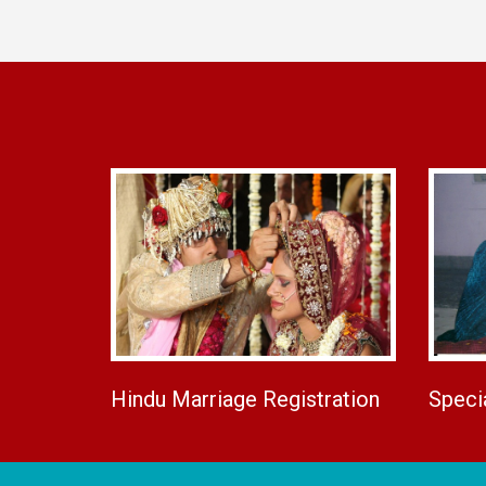
Hindu Marriage Registration
Speci