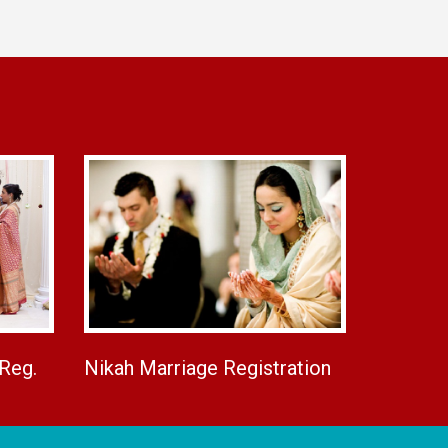
 Reg.
Nikah Marriage Registration