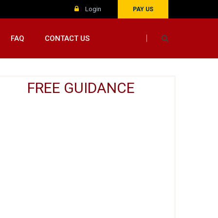
Login
PAY US
FAQ
CONTACT US
FREE GUIDANCE