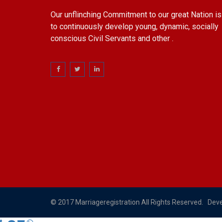
Our unflinching Commitment to our great Nation is
to continuously develop young, dynamic, socially
conscious Civil Servants and other .
© 2017 Marriageregistration All Rights Reserved. Dev