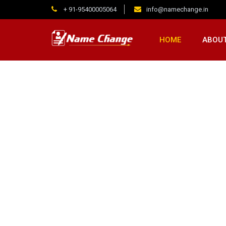
+ 91-95400005064
info@namechange.in
HOME
ABOUT