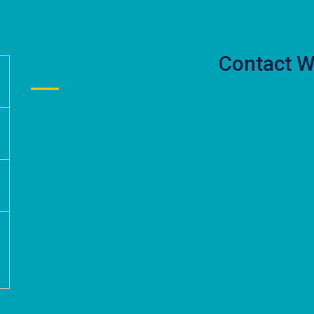
Contact W