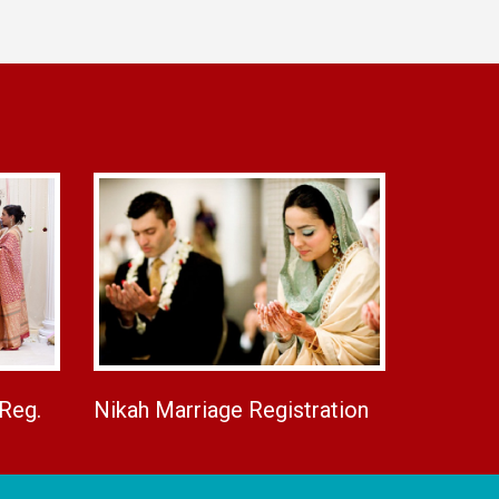
 Reg.
Nikah Marriage Registration