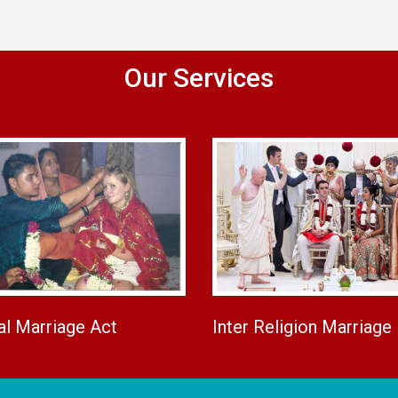
Our Services
al Marriage Act
Inter Religion Marriage