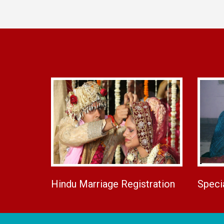
Hindu Marriage Registration
Speci