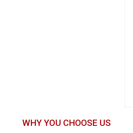
WHY YOU CHOOSE US