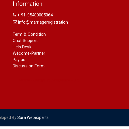
Name Change in Hyderabad - Ph
Information
09540005026 | Name Change In
Gazette
+ 91-95400005064
Arya Samaj Marriage
info@marriageregistration
marriage certificate in south delhi
marriage certificate in west delhi
Term & Condition
marriage certificate in north delhi
Chat Support
marriage certificate in dwarka
Help Desk
Name Change in Haryana - Ph
Wecome-Partner
09540005026 | Name Change In
Pay us
Gazette
Discussion Form
Name Change in Bangalore - Ph
09540005026 | Name Change In
Gazette
marriage certificate greater kailash
marriage certificate in janakpuri
marriage certificate in vasant vihar
name change in south extension
name change in tilak nagar
eloped By
Sara Webexperts
marriage certificate in agra mathura
road