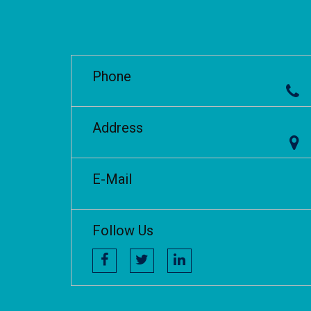
Phone
Address
E-Mail
Follow Us