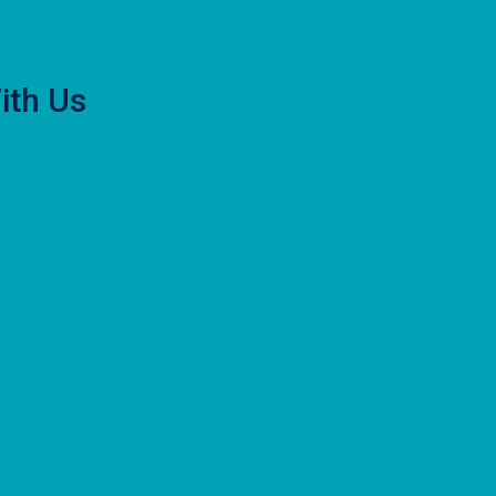
ith Us