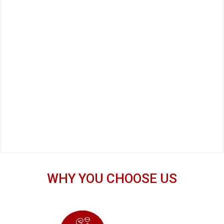
WHY YOU CHOOSE US