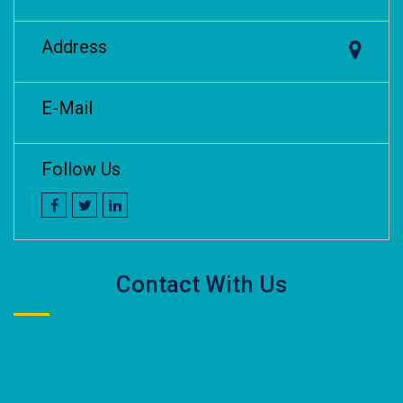
Address
E-Mail
Follow Us
Contact With Us