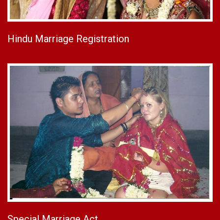
Hindu Marriage Registration
Special Marriage Act