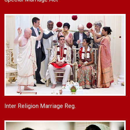
Inter Religion Marriage Reg.