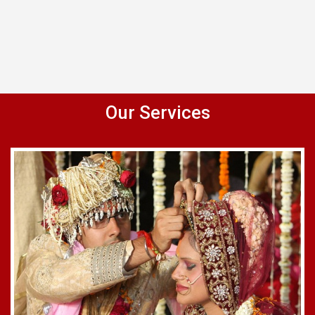
Our Services