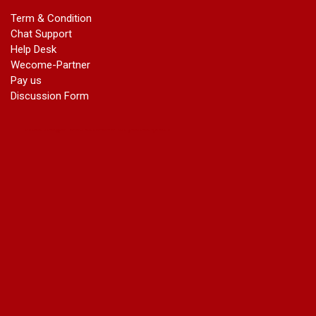
marriage certificate in dwarka
Term & Condition
Name Change in Haryana - Ph 09540005026 | Name Change
Chat Support
In Gazette
Help Desk
Name Change in Bangalore - Ph 09540005026 | Name
Wecome-Partner
Change In Gazette
Pay us
marriage certificate greater kailash
Discussion Form
marriage certificate in janakpuri
marriage certificate in vasant vihar
name change in south extension
name change in tilak nagar
marriage certificate in agra mathura road
marriage certificate in ali Pur
marriage certificate in ambedkar Road Gaziabad
marriage certificate in arjun nagar
marriage certificate in ashok vihar
marriage certificate in ashok vihar Phase 2
marriage certificate in atta
marriage certificate in azad market
marriage certificate in azadpur
marriage certificate in badarpur border