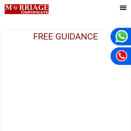
FREE GUIDANCE