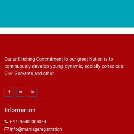
Our unflinching Commitment to our great Nation is to
continuously develop young, dynamic, socially conscious
Civil Servants and other .
name change in Delhi
Name Change in Hyderabad - Ph 09540005026 | Name
Change In Gazette
Information
Arya Samaj Marriage
marriage certificate in south delhi
+ 91-95400005064
marriage certificate in west delhi
info@marriageregistration
marriage certificate in north delhi