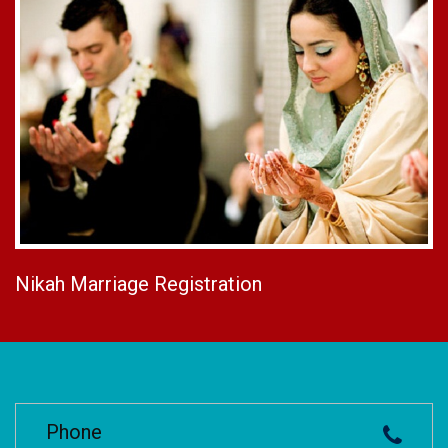
Nikah Marriage Registration
Phone