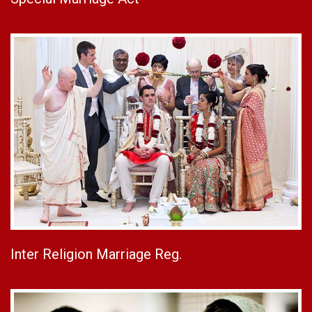
Inter Religion Marriage Reg.