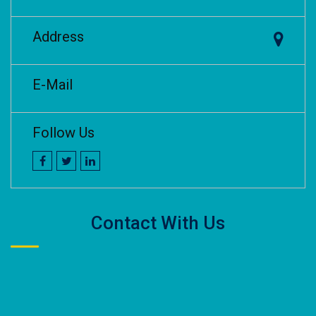
Address
E-Mail
Follow Us
Contact With Us