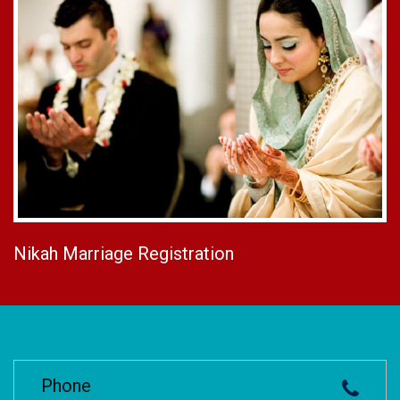
Nikah Marriage Registration
Phone