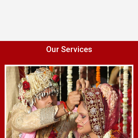
Our Services