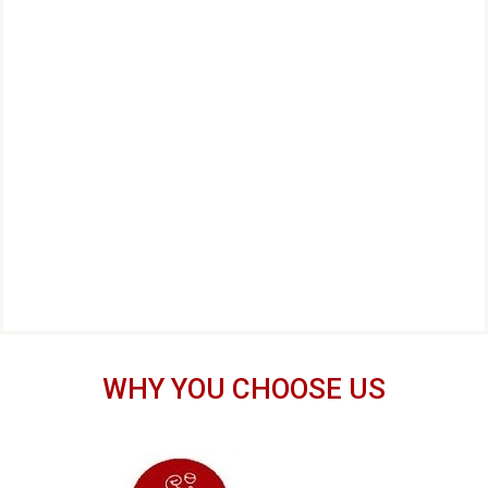
WHY YOU CHOOSE US