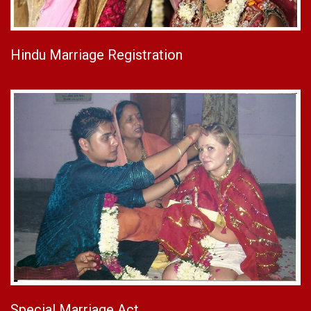
Hindu Marriage Registration
Special Marriage Act