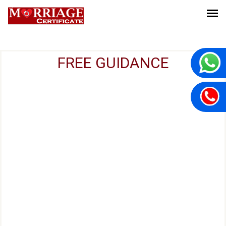
FREE GUIDANCE