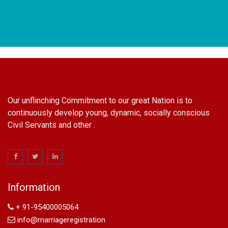
Our unflinching Commitment to our great Nation is to
continuously develop young, dynamic, socially conscious
Civil Servants and other .
name change in Delhi
Name Change in Hyderabad - Ph 09540005026 | Name
Change In Gazette
Information
Arya Samaj Marriage
marriage certificate in south delhi
+ 91-95400005064
marriage certificate in west delhi
info@marriageregistration
marriage certificate in north delhi