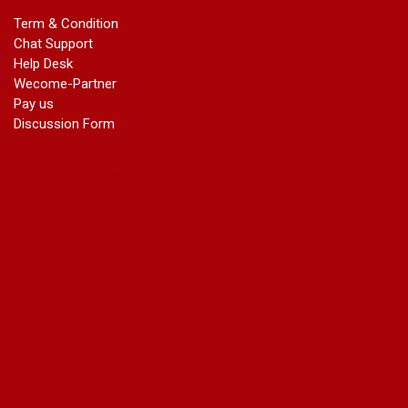
marriage certificate in dwarka
Term & Condition
Name Change in Haryana - Ph 09540005026 | Name Change
Chat Support
In Gazette
Help Desk
Name Change in Bangalore - Ph 09540005026 | Name
Wecome-Partner
Change In Gazette
Pay us
marriage certificate greater kailash
Discussion Form
marriage certificate in janakpuri
marriage certificate in vasant vihar
name change in south extension
name change in tilak nagar
marriage certificate in agra mathura road
marriage certificate in ali Pur
marriage certificate in ambedkar Road Gaziabad
marriage certificate in arjun nagar
marriage certificate in ashok vihar
marriage certificate in ashok vihar Phase 2
marriage certificate in atta
marriage certificate in azad market
marriage certificate in azadpur
marriage certificate in badarpur border