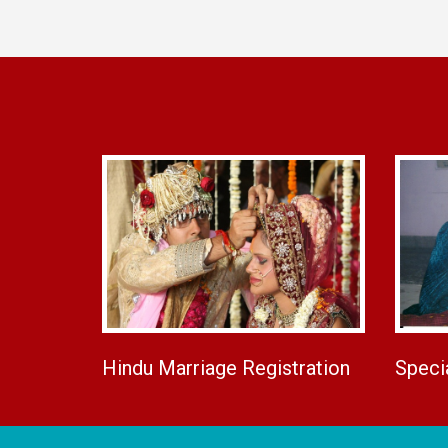
Hindu Marriage Registration
Speci