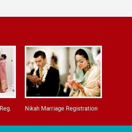
 Reg.
Nikah Marriage Registration