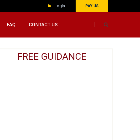
Login
PAY US
FAQ
CONTACT US
FREE GUIDANCE