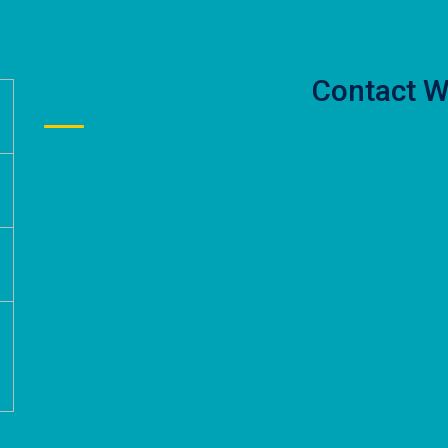
Contact W