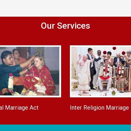
Our Services
al Marriage Act
Inter Religion Marriage