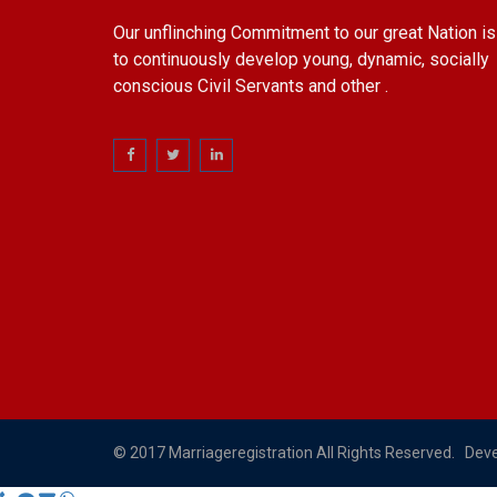
Our unflinching Commitment to our great Nation is
to continuously develop young, dynamic, socially
conscious Civil Servants and other .
© 2017 Marriageregistration All Rights Reserved. Dev