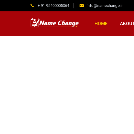
+ 91-95400005064
info@namechange.in
HOME
ABOUT