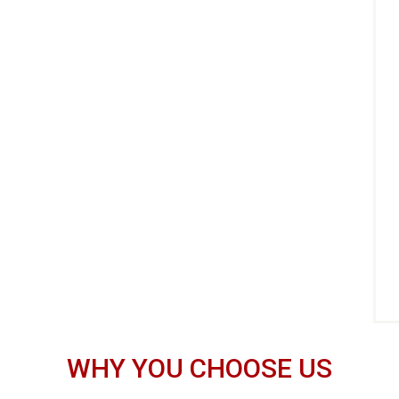
WHY YOU CHOOSE US