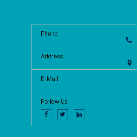
Phone
Address
E-Mail
Follow Us