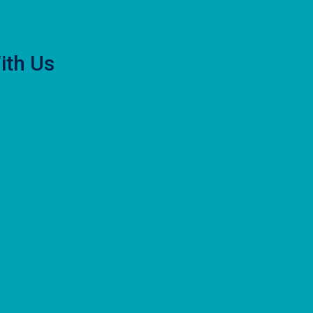
ith Us