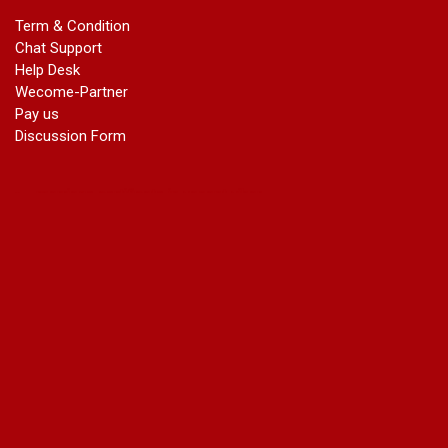
marriage certificate in dwarka
Term & Condition
Name Change in Haryana - Ph 09540005026 | Name Change
Chat Support
In Gazette
Help Desk
Name Change in Bangalore - Ph 09540005026 | Name
Wecome-Partner
Change In Gazette
Pay us
marriage certificate greater kailash
Discussion Form
marriage certificate in janakpuri
marriage certificate in vasant vihar
name change in south extension
name change in tilak nagar
marriage certificate in agra mathura road
marriage certificate in ali Pur
marriage certificate in ambedkar Road Gaziabad
marriage certificate in arjun nagar
marriage certificate in ashok vihar
marriage certificate in ashok vihar Phase 2
marriage certificate in atta
marriage certificate in azad market
marriage certificate in azadpur
marriage certificate in badarpur border