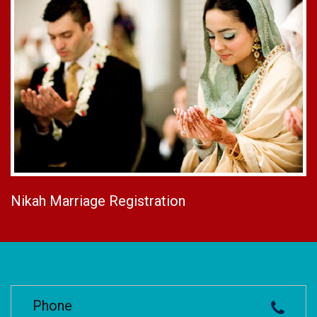
Nikah Marriage Registration
Phone