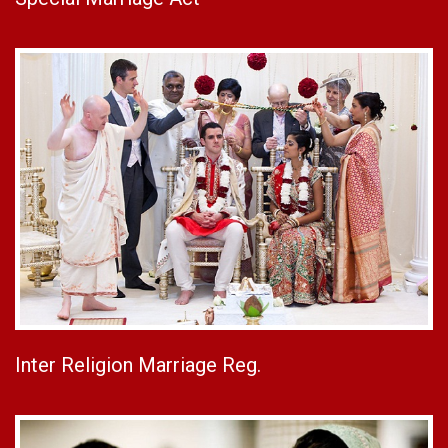
Inter Religion Marriage Reg.