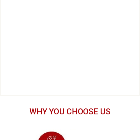
WHY YOU CHOOSE US