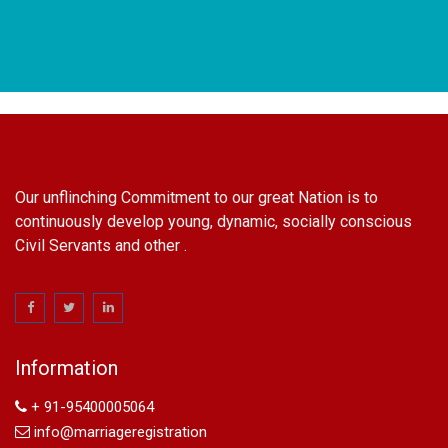
Our unflinching Commitment to our great Nation is to
continuously develop young, dynamic, socially conscious
Civil Servants and other .
name change in Delhi
Name Change in Hyderabad - Ph 09540005026 | Name
Change In Gazette
Information
Arya Samaj Marriage
marriage certificate in south delhi
+ 91-95400005064
marriage certificate in west delhi
info@marriageregistration
marriage certificate in north delhi