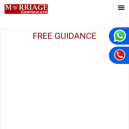
FREE GUIDANCE