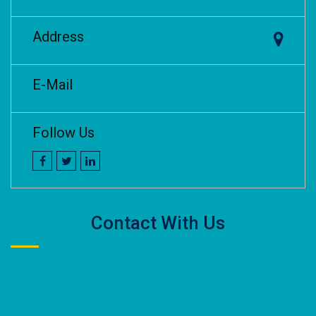
Address
E-Mail
Follow Us
Contact With Us