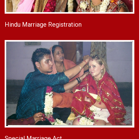
Hindu Marriage Registration
Special Marriage Act