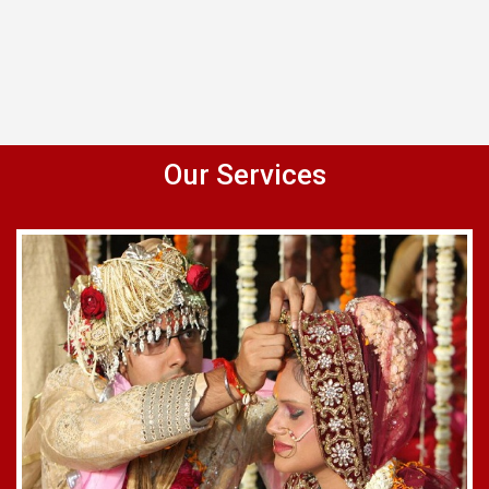
Our Services