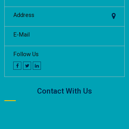
Address
E-Mail
Follow Us
Contact With Us