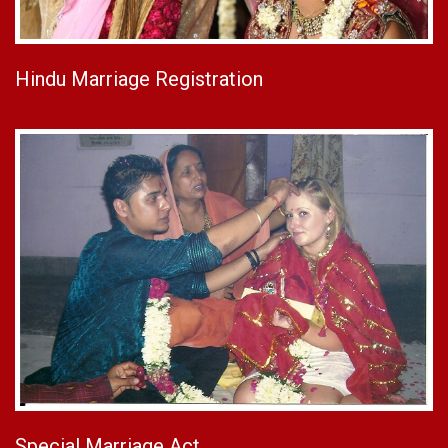
Hindu Marriage Registration
Special Marriage Act