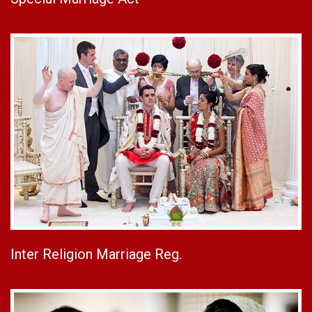
Inter Religion Marriage Reg.