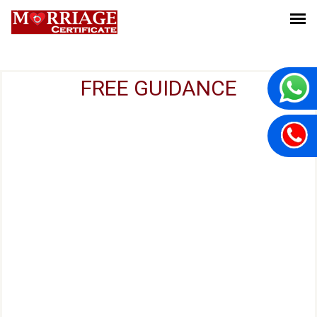
FREE GUIDANCE