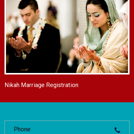
Nikah Marriage Registration
Phone