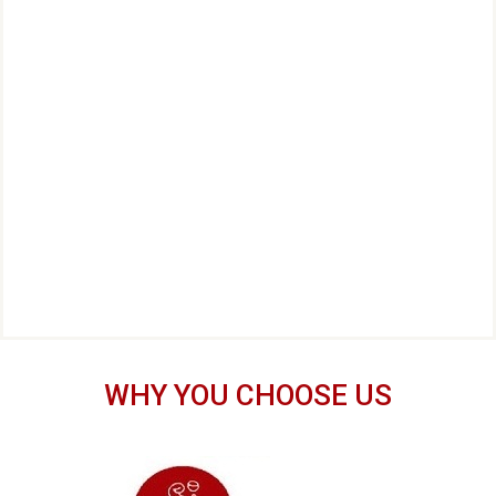
WHY YOU CHOOSE US