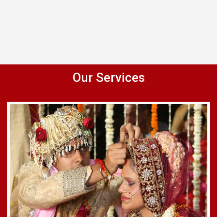
Our Services