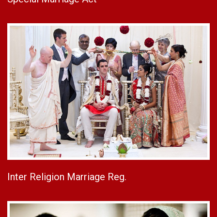
Inter Religion Marriage Reg.