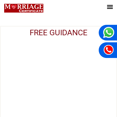
FREE GUIDANCE