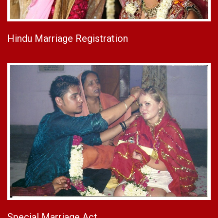
Hindu Marriage Registration
Special Marriage Act