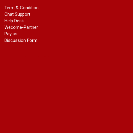
In Gazette
Term & Condition
Name Change in Bangalore - Ph 09540005026 | Name
Chat Support
Change In Gazette
Help Desk
marriage certificate greater kailash
Wecome-Partner
marriage certificate in janakpuri
Pay us
marriage certificate in vasant vihar
Discussion Form
name change in south extension
name change in tilak nagar
marriage certificate in agra mathura road
marriage certificate in ali Pur
marriage certificate in ambedkar Road Gaziabad
marriage certificate in arjun nagar
marriage certificate in ashok vihar
marriage certificate in ashok vihar Phase 2
marriage certificate in atta
marriage certificate in azad market
marriage certificate in azadpur
marriage certificate in badarpur border
marriage certificate in badli industrial area
marriage certificate in bali nagar