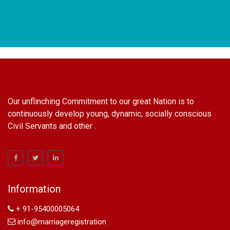
Our unflinching Commitment to our great Nation is to
continuously develop young, dynamic, socially conscious
Civil Servants and other .
name change in Delhi
Name Change in Hyderabad - Ph 09540005026 | Name
Change In Gazette
Arya Samaj Marriage
marriage certificate in south delhi
Information
marriage certificate in west delhi
marriage certificate in north delhi
+ 91-95400005064
marriage certificate in dwarka
info@marriageregistration
Name Change in Haryana - Ph 09540005026 | Name Change