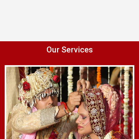
Our Services