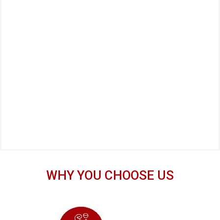
WHY YOU CHOOSE US