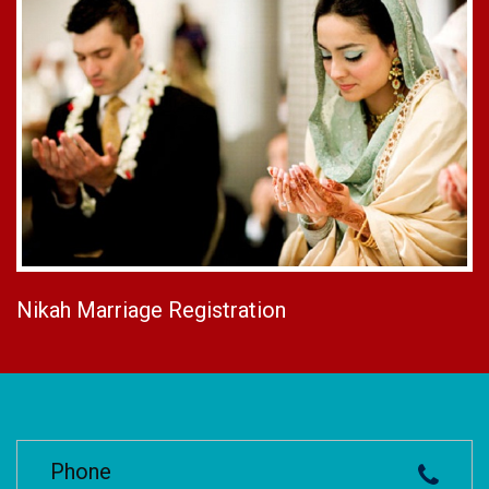
Nikah Marriage Registration
Phone