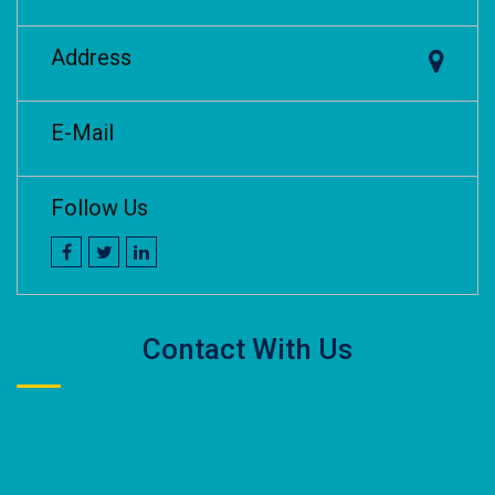
Address
E-Mail
Follow Us
Contact With Us