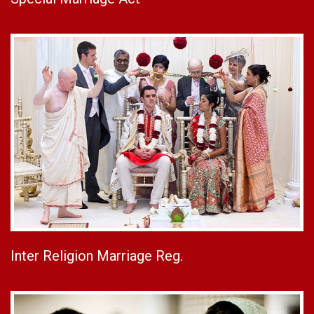
Inter Religion Marriage Reg.