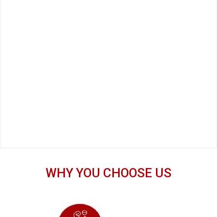
WHY YOU CHOOSE US