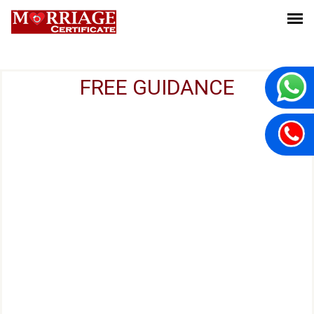
FREE GUIDANCE