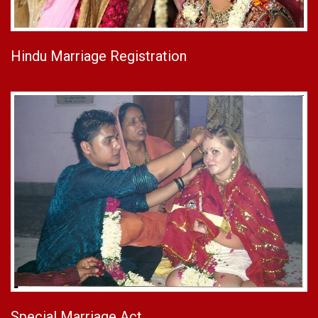
Hindu Marriage Registration
Special Marriage Act