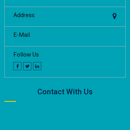
Address
E-Mail
Follow Us
Contact With Us