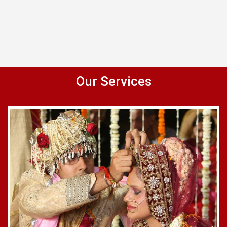
Our Services