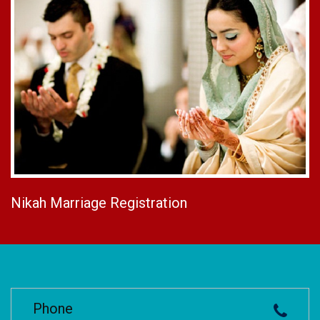
Nikah Marriage Registration
Phone