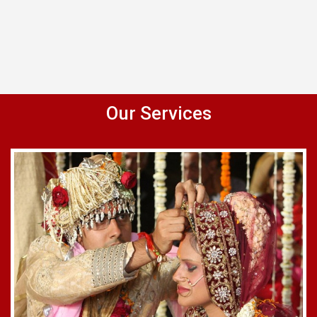
Our Services