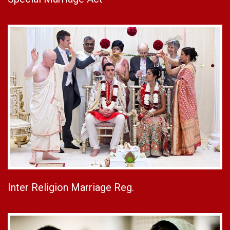
Inter Religion Marriage Reg.