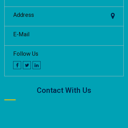
Address
E-Mail
Follow Us
Contact With Us