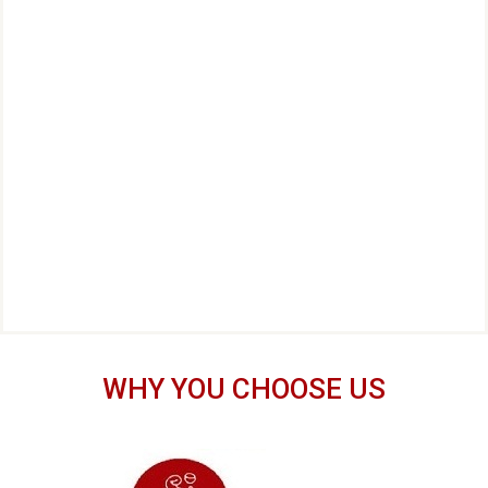
WHY YOU CHOOSE US