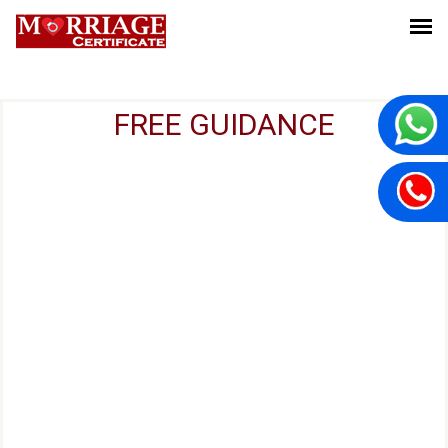
FREE GUIDANCE