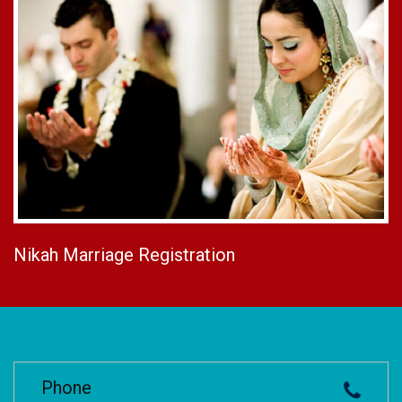
Nikah Marriage Registration
Phone