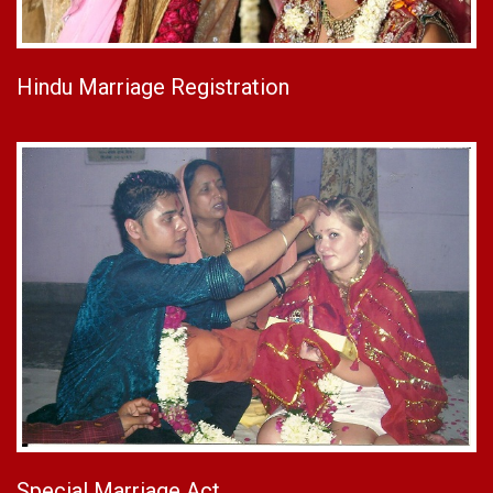
Hindu Marriage Registration
Special Marriage Act