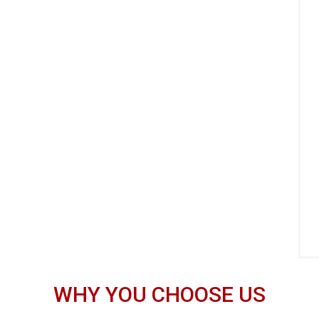
WHY YOU CHOOSE US