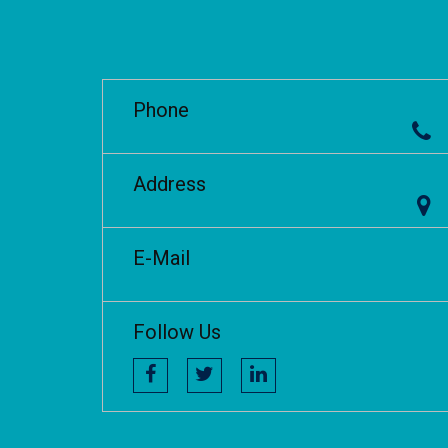
Phone
Address
E-Mail
Follow Us