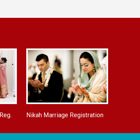
 Reg.
Nikah Marriage Registration