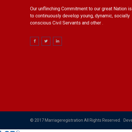
Our unflinching Commitment to our great Nation is
to continuously develop young, dynamic, socially
conscious Civil Servants and other .
© 2017 Marriageregistration All Rights Reserved. Dev