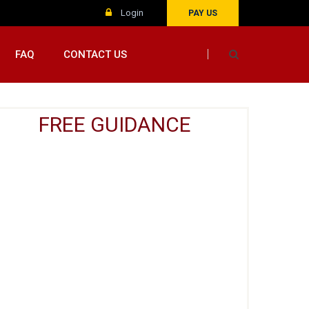
Login
PAY US
FAQ
CONTACT US
FREE GUIDANCE