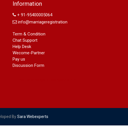
Name Change in Hyderabad - Ph
Information
09540005026 | Name Change In
Gazette
+ 91-95400005064
Arya Samaj Marriage
info@marriageregistration
marriage certificate in south delhi
marriage certificate in west delhi
Term & Condition
marriage certificate in north delhi
Chat Support
marriage certificate in dwarka
Help Desk
Name Change in Haryana - Ph
Wecome-Partner
09540005026 | Name Change In
Pay us
Gazette
Discussion Form
Name Change in Bangalore - Ph
09540005026 | Name Change In
Gazette
marriage certificate greater kailash
marriage certificate in janakpuri
marriage certificate in vasant vihar
name change in south extension
name change in tilak nagar
eloped By
Sara Webexperts
marriage certificate in agra mathura
road