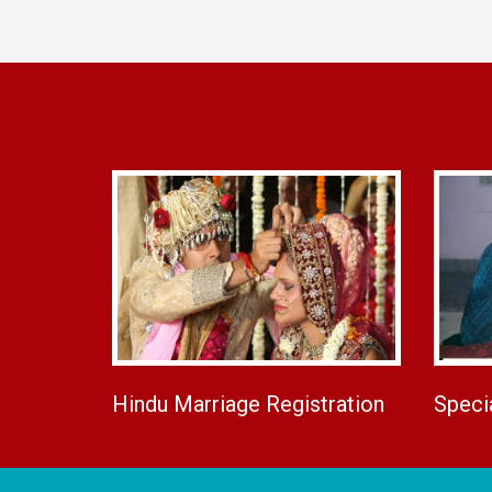
Hindu Marriage Registration
Speci