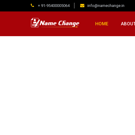
+ 91-95400005064
info@namechange.in
HOME
ABOUT