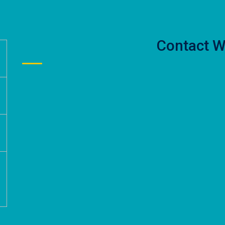
Contact W