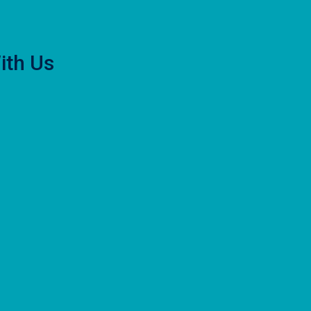
ith Us