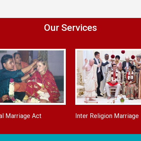
Our Services
al Marriage Act
Inter Religion Marriage