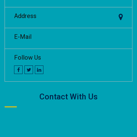
Address
E-Mail
Follow Us
Contact With Us