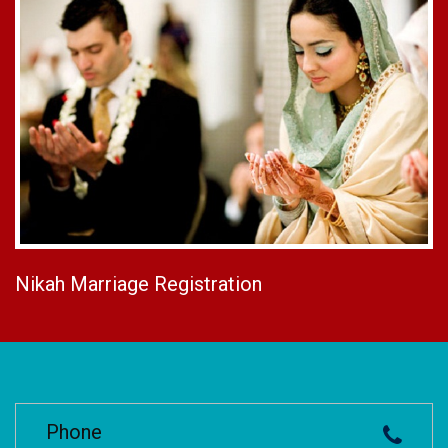
Nikah Marriage Registration
Phone