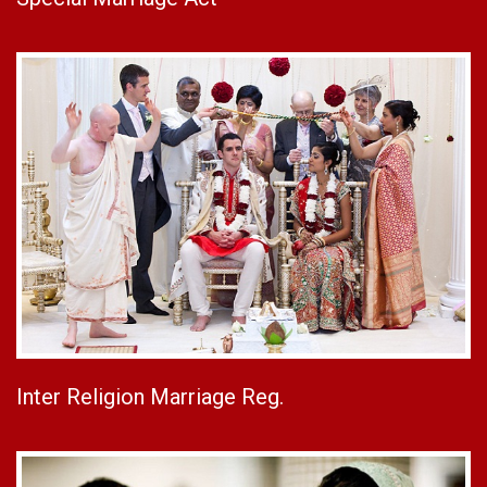
Inter Religion Marriage Reg.