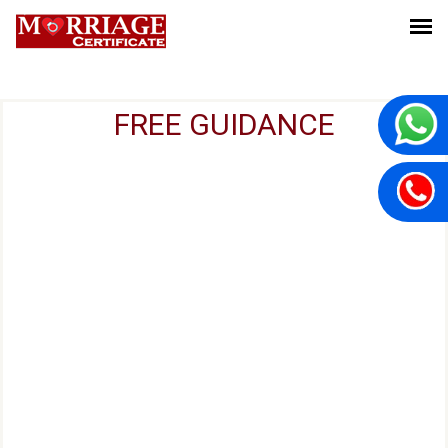
FREE GUIDANCE