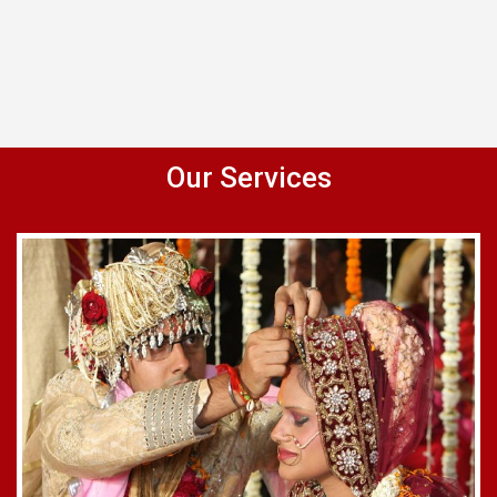
Our Services