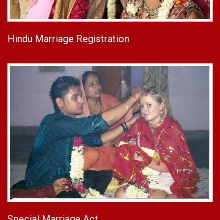
Hindu Marriage Registration
Special Marriage Act