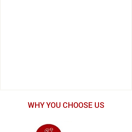
WHY YOU CHOOSE US