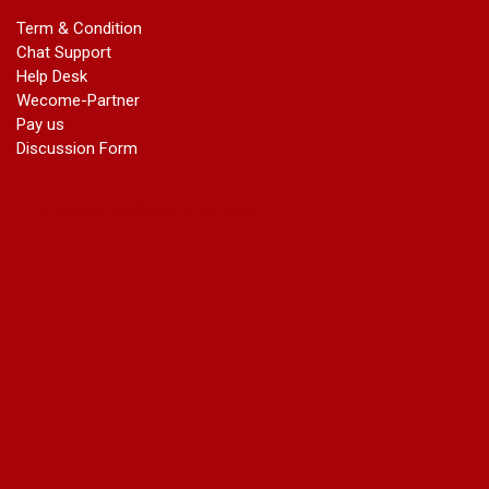
marriage certificate in azad market
Term & Condition
marriage certificate in azadpur
Chat Support
marriage certificate in badarpur border
Help Desk
marriage certificate in badli industrial area
Wecome-Partner
marriage certificate in bali nagar
Pay us
marriage certificate in ballabhgarh
Discussion Form
marriage certificate in basai
marriage certificate in bawana
marriage certificate in bhagirathi vihar
marriage certificate in bhangel
marriage certificate in bhim nagar
marriage certificate in bhola nath nagar
marriage certificate in bramhm puri
marriage certificate in budh nagar
marriage certificate in bulandshahar road industrial area
marriage certificate in chandu nagar
marriage certificate in chhatarpur
court marriage in chirag delhi
court marriage in civil lines
court marriage in dabri