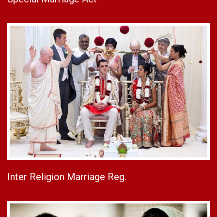
Inter Religion Marriage Reg.