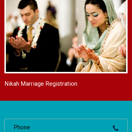
Nikah Marriage Registration
Phone