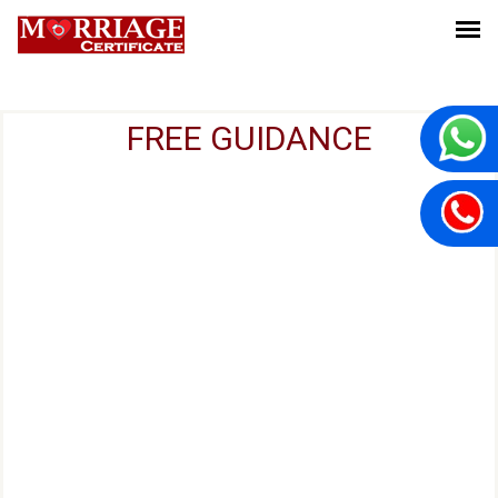
FREE GUIDANCE