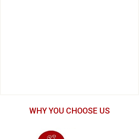
WHY YOU CHOOSE US