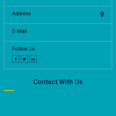
Address
E-Mail
Follow Us
Contact With Us