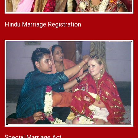
Hindu Marriage Registration
Special Marriage Act