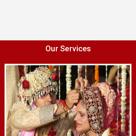
Our Services