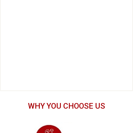
WHY YOU CHOOSE US