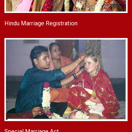
Hindu Marriage Registration
Special Marriage Act