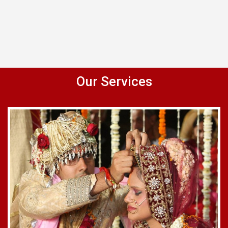
Our Services