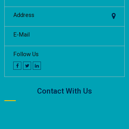
Address
E-Mail
Follow Us
Contact With Us