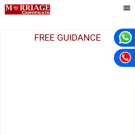
FREE GUIDANCE