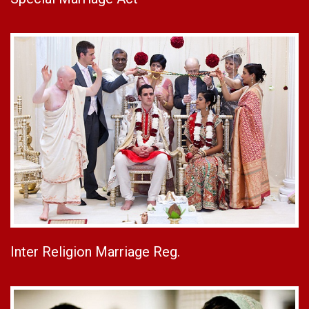
Inter Religion Marriage Reg.