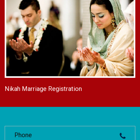
Nikah Marriage Registration
Phone