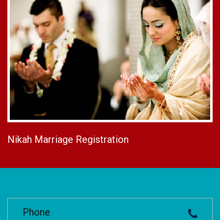
Nikah Marriage Registration
Phone