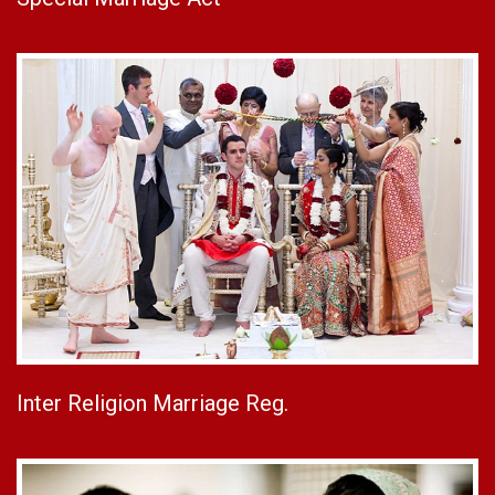
Inter Religion Marriage Reg.