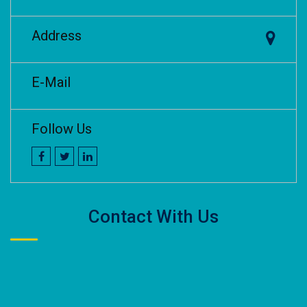
Address
E-Mail
Follow Us
Contact With Us