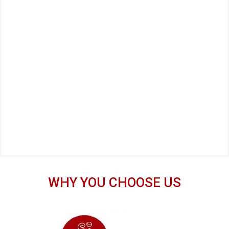
WHY YOU CHOOSE US