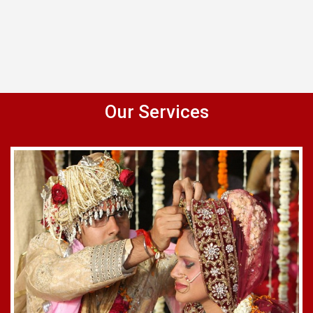
Our Services