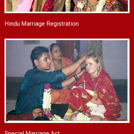
Hindu Marriage Registration
Special Marriage Act