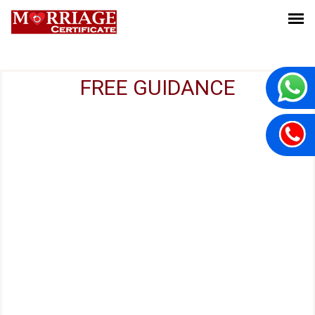
FREE GUIDANCE