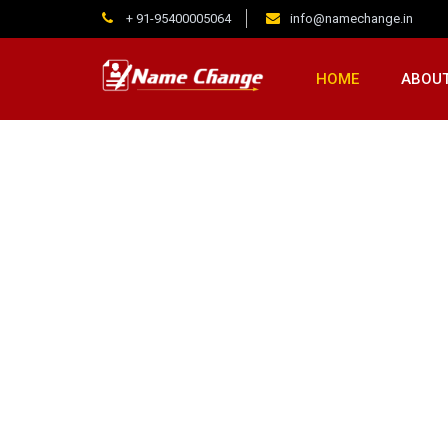
+ 91-95400005064
info@namechange.in
HOME
ABOUT