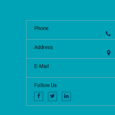
Phone
Address
E-Mail
Follow Us