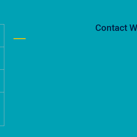
Contact W