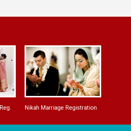
 Reg.
Nikah Marriage Registration