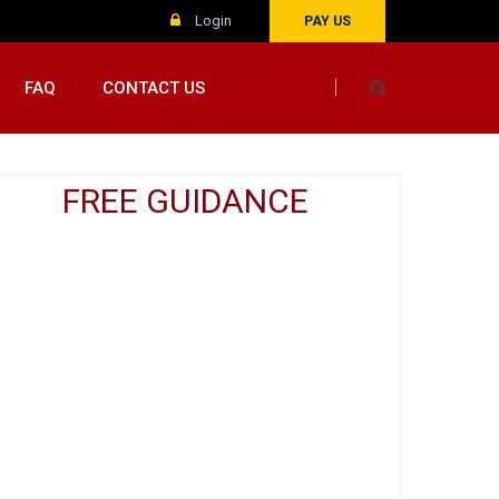
Login
PAY US
FAQ
CONTACT US
FREE GUIDANCE