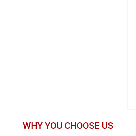
WHY YOU CHOOSE US