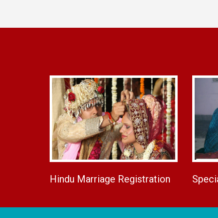
Hindu Marriage Registration
Speci