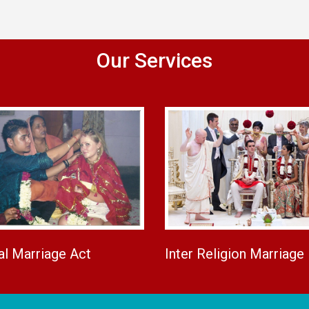
Our Services
al Marriage Act
Inter Religion Marriage