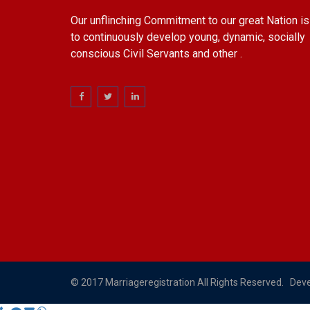
Our unflinching Commitment to our great Nation is
to continuously develop young, dynamic, socially
conscious Civil Servants and other .
© 2017 Marriageregistration All Rights Reserved. Dev