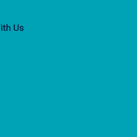
ith Us