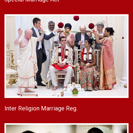
Inter Religion Marriage Reg.