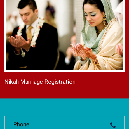
Nikah Marriage Registration
Phone