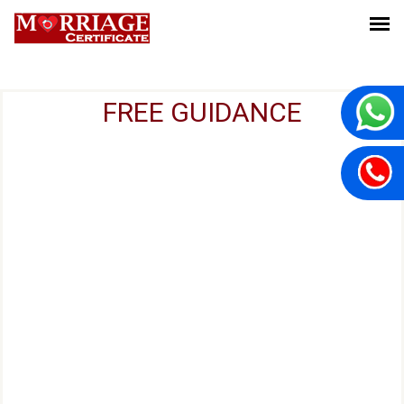
FREE GUIDANCE