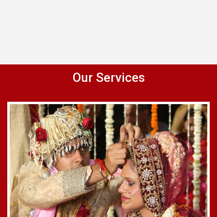
Our Services