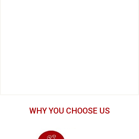
WHY YOU CHOOSE US