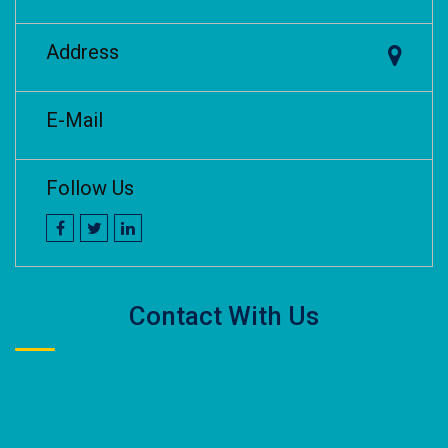
Address
E-Mail
Follow Us
Contact With Us