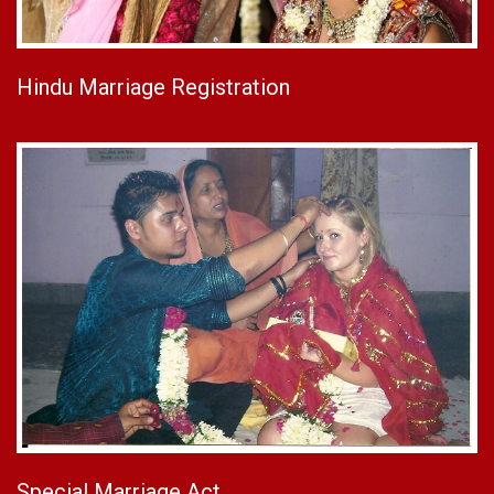
Hindu Marriage Registration
Special Marriage Act