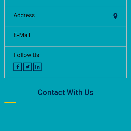
Address
E-Mail
Follow Us
Contact With Us