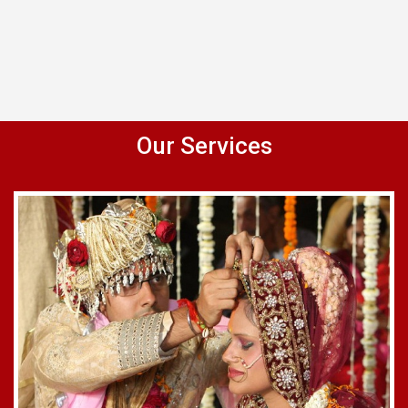
Our Services