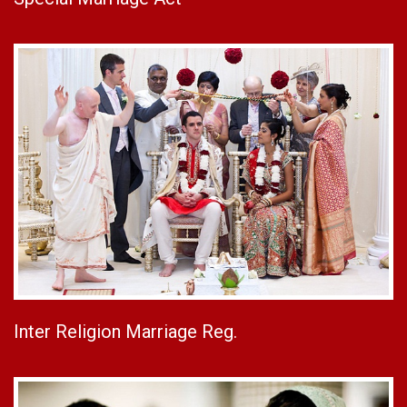
Inter Religion Marriage Reg.