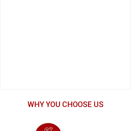
WHY YOU CHOOSE US