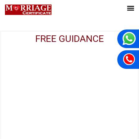
FREE GUIDANCE