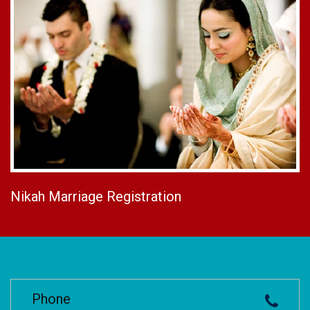
Nikah Marriage Registration
Phone