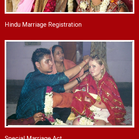
Hindu Marriage Registration
Special Marriage Act