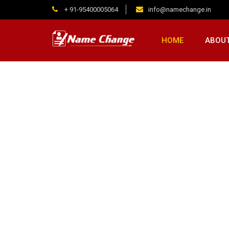
+ 91-95400005064
info@namechange.in
HOME
ABOUT