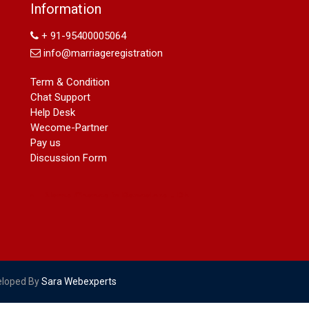
Name Change in Hyderabad - Ph
Information
09540005026 | Name Change In
+ 91-95400005064
Gazette
Arya Samaj Marriage
info@marriageregistration
marriage certificate in south delhi
Term & Condition
marriage certificate in west delhi
Chat Support
marriage certificate in north delhi
Help Desk
marriage certificate in dwarka
Wecome-Partner
Name Change in Haryana - Ph
Pay us
09540005026 | Name Change In
Discussion Form
Gazette
Name Change in Bangalore - Ph
09540005026 | Name Change In
Gazette
marriage certificate greater kailash
marriage certificate in janakpuri
marriage certificate in vasant vihar
name change in south extension
name change in tilak nagar
eloped By
Sara Webexperts
marriage certificate in agra mathura