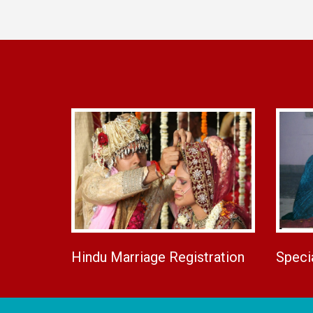
Hindu Marriage Registration
Speci