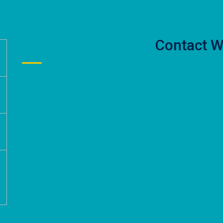
Contact W