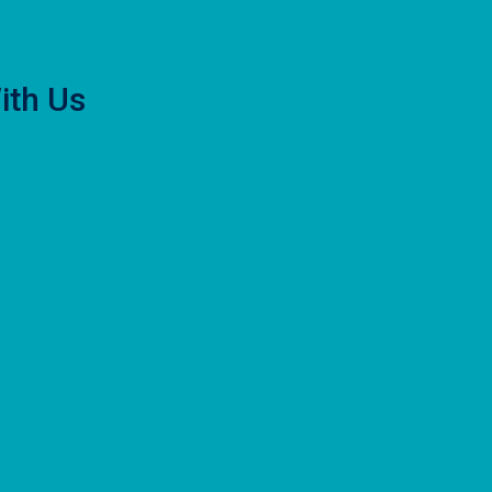
ith Us