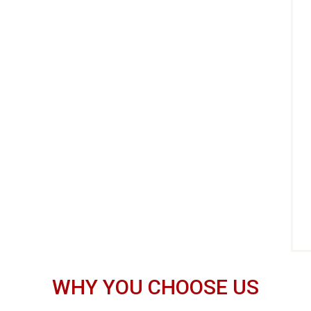
WHY YOU CHOOSE US