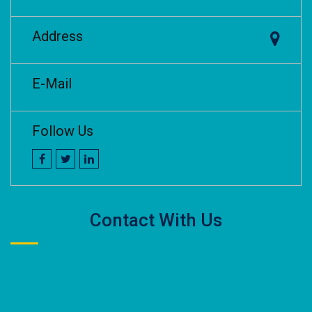
Address
E-Mail
Follow Us
Contact With Us