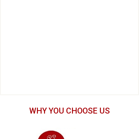
WHY YOU CHOOSE US