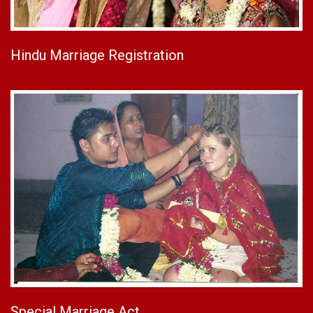
Hindu Marriage Registration
Special Marriage Act