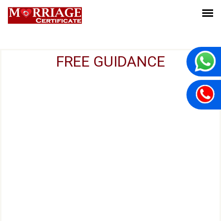
FREE GUIDANCE