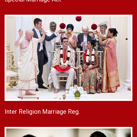
Inter Religion Marriage Reg.