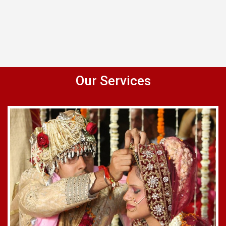
Our Services