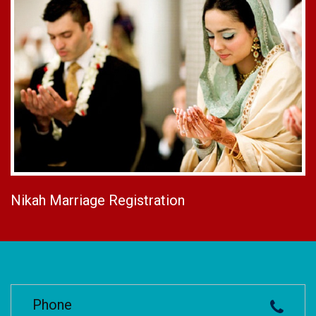
Nikah Marriage Registration
Phone