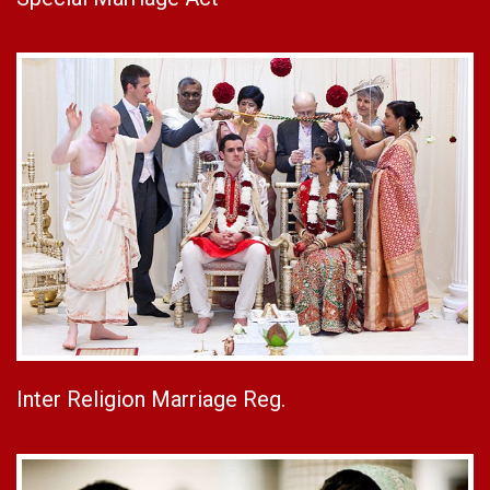
Inter Religion Marriage Reg.