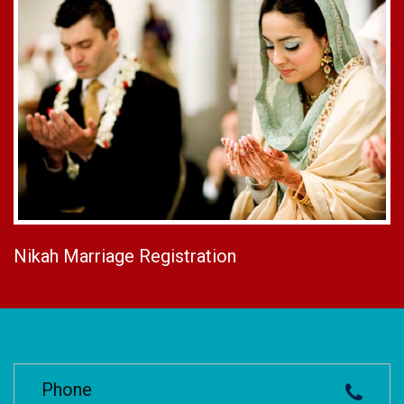
Nikah Marriage Registration
Phone