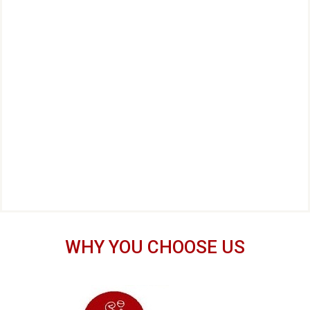
WHY YOU CHOOSE US