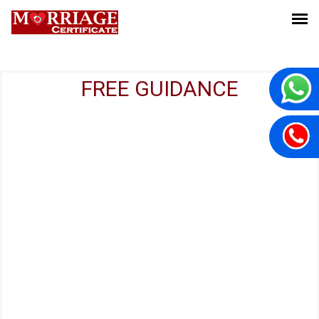
FREE GUIDANCE