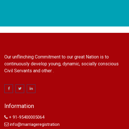
Our unflinching Commitment to our great Nation is to
continuously develop young, dynamic, socially conscious
Civil Servants and other .
name change in Delhi
Name Change in Hyderabad - Ph 09540005026 | Name
Change In Gazette
Information
Arya Samaj Marriage
marriage certificate in south delhi
+ 91-95400005064
marriage certificate in west delhi
info@marriageregistration
marriage certificate in north delhi