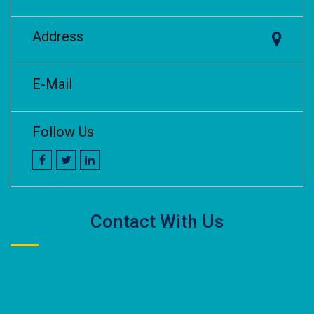
Address
E-Mail
Follow Us
Contact With Us