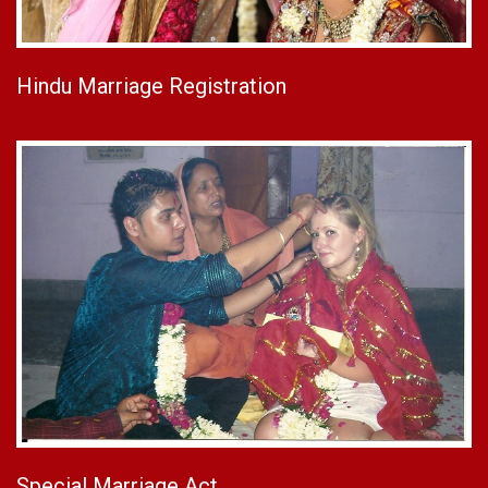
Hindu Marriage Registration
Special Marriage Act