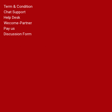
marriage certificate in dwarka
Term & Condition
Name Change in Haryana - Ph 09540005026 | Name Change
Chat Support
In Gazette
Help Desk
Name Change in Bangalore - Ph 09540005026 | Name
Wecome-Partner
Change In Gazette
Pay us
marriage certificate greater kailash
Discussion Form
marriage certificate in janakpuri
marriage certificate in vasant vihar
name change in south extension
name change in tilak nagar
marriage certificate in agra mathura road
marriage certificate in ali Pur
marriage certificate in ambedkar Road Gaziabad
marriage certificate in arjun nagar
marriage certificate in ashok vihar
marriage certificate in ashok vihar Phase 2
marriage certificate in atta
marriage certificate in azad market
marriage certificate in azadpur
marriage certificate in badarpur border