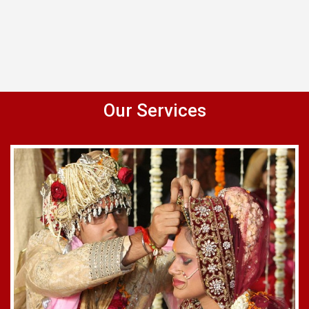
Our Services