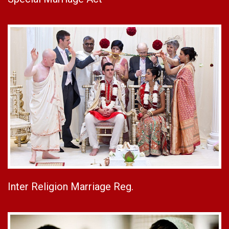
Inter Religion Marriage Reg.