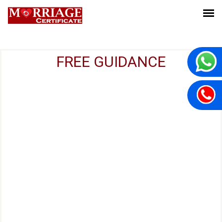
FREE GUIDANCE