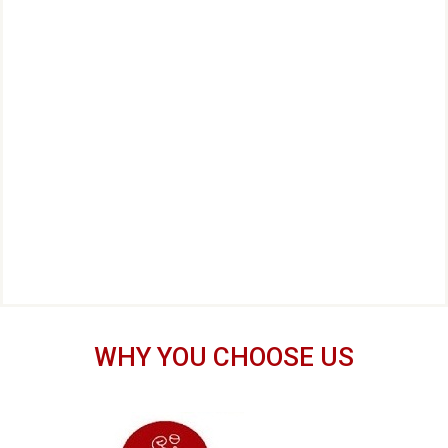
WHY YOU CHOOSE US