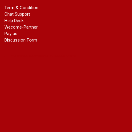
marriage certificate in ashok vihar Phase 2
Term & Condition
marriage certificate in atta
Chat Support
marriage certificate in azad market
Help Desk
marriage certificate in azadpur
Wecome-Partner
marriage certificate in badarpur border
Pay us
marriage certificate in badli industrial area
Discussion Form
marriage certificate in bali nagar
marriage certificate in ballabhgarh
marriage certificate in basai
marriage certificate in bawana
marriage certificate in bhagirathi vihar
marriage certificate in bhangel
marriage certificate in bhim nagar
marriage certificate in bhola nath nagar
marriage certificate in bramhm puri
marriage certificate in budh nagar
marriage certificate in bulandshahar road industrial area
marriage certificate in chandu nagar
marriage certificate in chhatarpur
court marriage in chirag delhi