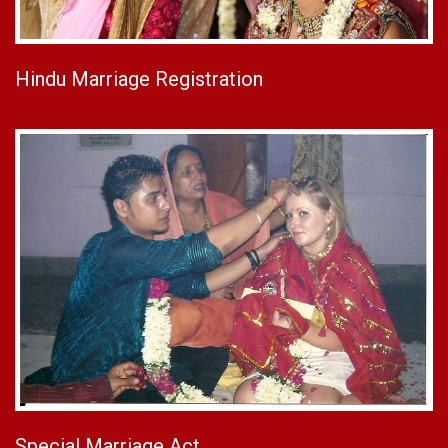
Hindu Marriage Registration
Special Marriage Act