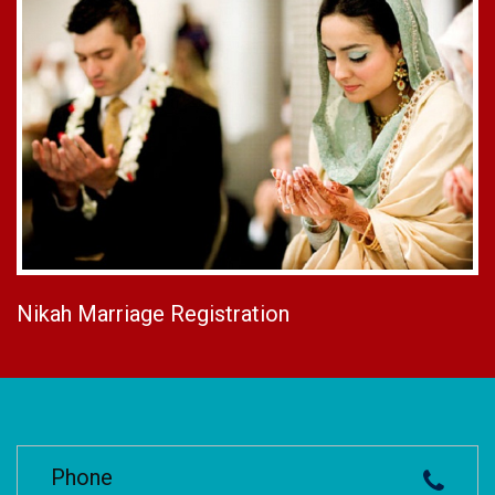
Nikah Marriage Registration
Phone