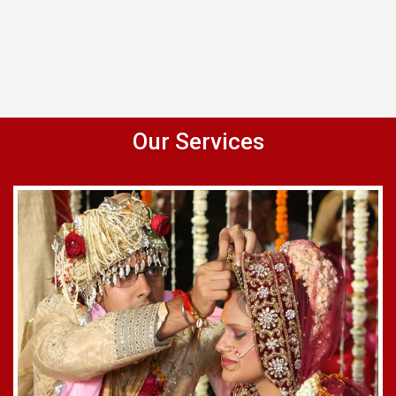
Our Services