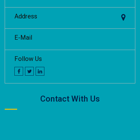
Address
E-Mail
Follow Us
Contact With Us